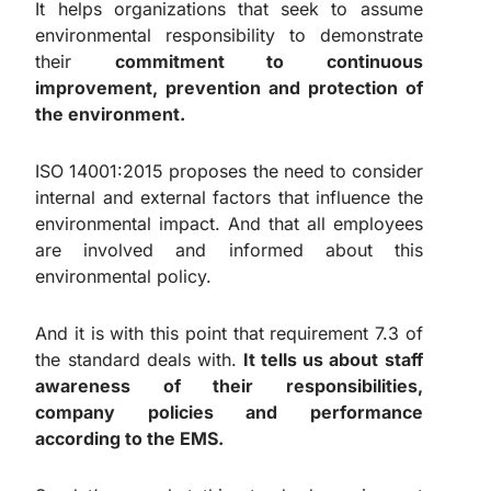
It helps organizations that seek to assume
environmental responsibility to demonstrate
their
commitment to continuous
improvement, prevention and protection of
the environment.
ISO 14001:2015 proposes the need to consider
internal and external factors that influence the
environmental impact. And that all employees
are involved and informed about this
environmental policy.
And it is with this point that requirement 7.3 of
the standard deals with.
It tells us about staff
awareness of their responsibilities,
company policies and performance
according to the EMS.