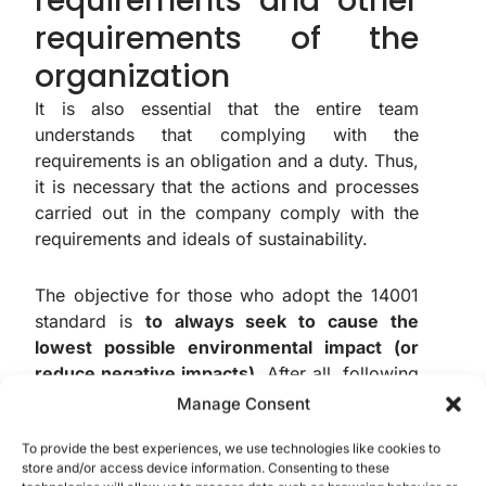
requirements and other
requirements of the
organization
It is also essential that the entire team
understands that complying with the
requirements is an obligation and a duty. Thus,
it is necessary that the actions and processes
carried out in the company comply with the
requirements and ideals of sustainability.
The objective for those who adopt the 14001
standard is
to always seek to cause the
lowest possible environmental impact (or
reduce negative impacts)
. After all, following
such guidelines also implies complying with
Manage Consent
laws and government demands.
To provide the best experiences, we use technologies like cookies to
store and/or access device information. Consenting to these
Therefore, it is essential that the entire team