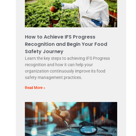
How to Achieve IFS Progress
Recognition and Begin Your Food
Safety Journey
Learn the key steps to achieving IFS Progress
recognition and how it can help your
organization continuously improve its food
safety management practices.
Read More »