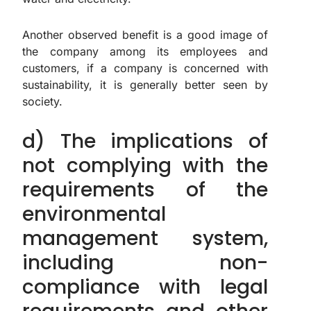
Another observed benefit is a good image of
the company among its employees and
customers, if a company is concerned with
sustainability, it is generally better seen by
society.
d) The implications of
not complying with the
requirements of the
environmental
management system,
including non-
compliance with legal