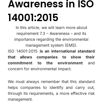
Awareness in ISO
14001:2015
In this article, we will learn more about
requirement 7.3 – Awareness – and its
importance regarding the environmental
management system (EMS).
ISO 14001:2015
is an international standard
that allows companies to show their
commitment to the environment
and
concern for environmental impact.
We must always remember that this standard
helps companies to identify and carry out,
through its requirements, a more effective risk
management.