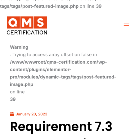
tags/tags/post-featured-image.php
on line
39
Warning
: Trying to access array offset on false in
/www/wwwroot/qms-certification.com/wp-
content/plugins/elementor-
pro/modules/dynamic-tags/tags/post-featured-
image.php
on line
39
January 20, 2023
Requirement 7.3