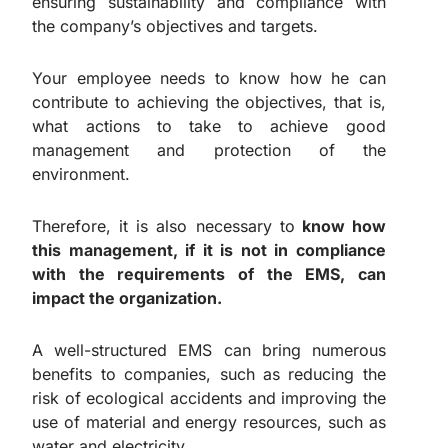
ensuring sustainability and compliance with
the company’s objectives and targets.
Your employee needs to know how he can
contribute to achieving the objectives, that is,
what actions to take to achieve good
management and protection of the
environment.
Therefore, it is also necessary to
know how
this management, if it is not in compliance
with the requirements of the EMS, can
impact the organization.
A well-structured EMS can bring numerous
benefits to companies, such as reducing the
risk of ecological accidents and improving the
use of material and energy resources, such as
water and electricity.