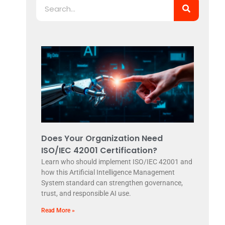
Does Your Organization Need
ISO/IEC 42001 Certification?
Learn who should implement ISO/IEC 42001 and
how this Artificial Intelligence Management
System standard can strengthen governance,
trust, and responsible AI use.
Read More »