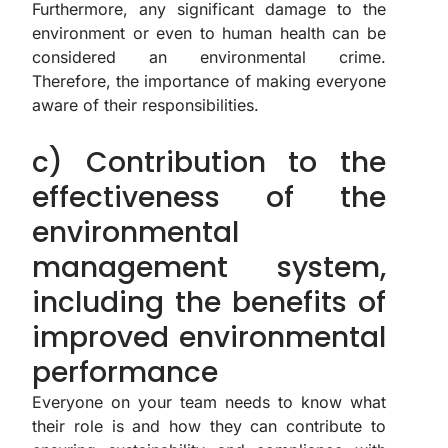
Furthermore, any significant damage to the
environment or even to human health can be
considered an environmental crime.
Therefore, the importance of making everyone
aware of their responsibilities.
c) Contribution to the
effectiveness of the
environmental
management system,
including the benefits of
improved environmental
performance
Everyone on your team needs to know what
their role is and how they can contribute to