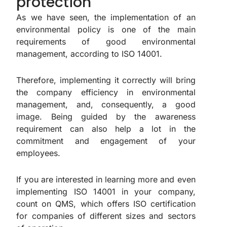
protection
As we have seen, the implementation of an
environmental policy is one of the main
requirements of good environmental
management, according to ISO 14001.
Therefore, implementing it correctly will bring
the company efficiency in environmental
management, and, consequently, a good
image. Being guided by the awareness
requirement can also help a lot in the
commitment and engagement of your
employees.
If you are interested in learning more and even
implementing ISO 14001 in your company,
count on QMS, which offers ISO certification
for companies of different sizes and sectors