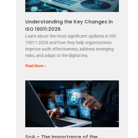
Understanding the Key Changes in
ISO 19011:2026
Learn about the most significant updates in ISO
19011:2026 and how they help organizations
improve audit effectiveness, address emerging
risks, and adapt to the digital era.
Read More »
SoA – The Importance of the