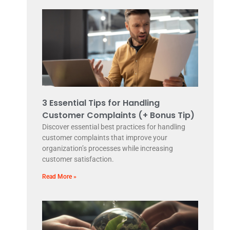
3 Essential Tips for Handling
Customer Complaints (+ Bonus Tip)
Discover essential best practices for handling
customer complaints that improve your
organization’s processes while increasing
customer satisfaction.
Read More »