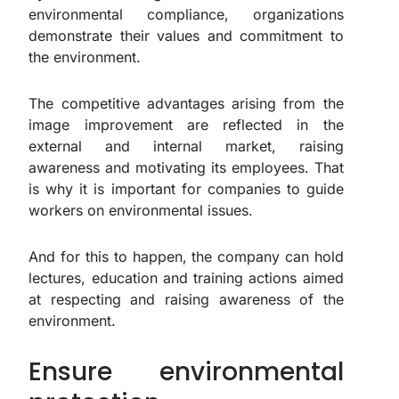
environmental compliance, organizations
demonstrate their values and commitment to
the environment.
The competitive advantages arising from the
image improvement are reflected in the
external and internal market, raising
awareness and motivating its employees. That
is why it is important for companies to guide
workers on environmental issues.
And for this to happen, the company can hold
lectures, education and training actions aimed
at respecting and raising awareness of the
environment.
Ensure environmental