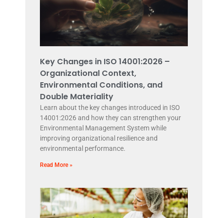
Key Changes in ISO 14001:2026 –
Organizational Context,
Environmental Conditions, and
Double Materiality
Learn about the key changes introduced in ISO
14001:2026 and how they can strengthen your
Environmental Management System while
improving organizational resilience and
environmental performance.
Read More »