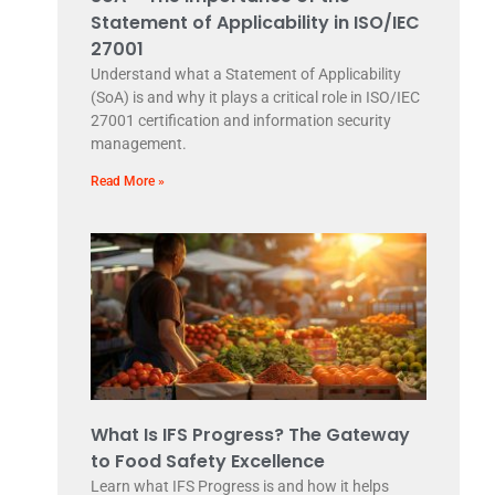
Statement of Applicability in ISO/IEC
27001
Understand what a Statement of Applicability
(SoA) is and why it plays a critical role in ISO/IEC
27001 certification and information security
management.
Read More »
What Is IFS Progress? The Gateway
to Food Safety Excellence
Learn what IFS Progress is and how it helps