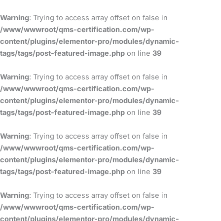
Skip
to
Warning
: Trying to access array offset on false in
content
/www/wwwroot/qms-certification.com/wp-
content/plugins/elementor-pro/modules/dynamic-
tags/tags/post-featured-image.php
on line
39
Warning
: Trying to access array offset on false in
/www/wwwroot/qms-certification.com/wp-
content/plugins/elementor-pro/modules/dynamic-
tags/tags/post-featured-image.php
on line
39
Warning
: Trying to access array offset on false in
/www/wwwroot/qms-certification.com/wp-
content/plugins/elementor-pro/modules/dynamic-
tags/tags/post-featured-image.php
on line
39
Warning
: Trying to access array offset on false in
/www/wwwroot/qms-certification.com/wp-
content/plugins/elementor-pro/modules/dynamic-