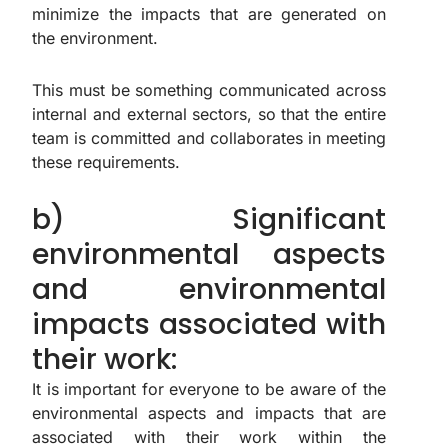
minimize the impacts that are generated on
the environment.
This must be something communicated across
internal and external sectors, so that the entire
team is committed and collaborates in meeting
these requirements.
b) Significant
environmental aspects
and environmental
impacts associated with
their work:
It is important for everyone to be aware of the
environmental aspects and impacts that are
associated with their work within the