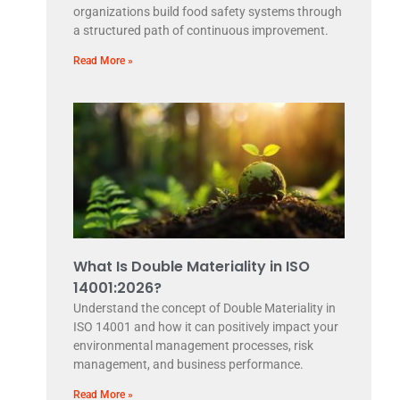
organizations build food safety systems through
a structured path of continuous improvement.
Read More »
What Is Double Materiality in ISO
14001:2026?
Understand the concept of Double Materiality in
ISO 14001 and how it can positively impact your
environmental management processes, risk
management, and business performance.
Read More »