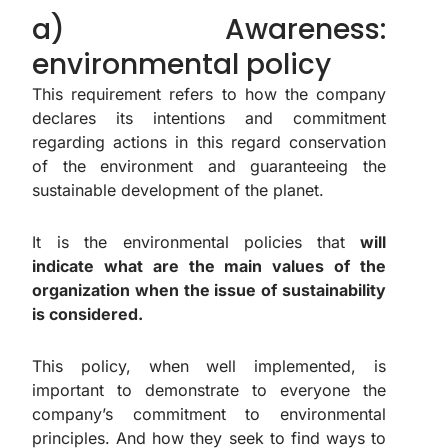
a) Awareness:
environmental policy
This requirement refers to how the company
declares its intentions and commitment
regarding actions in this regard conservation
of the environment and guaranteeing the
sustainable development of the planet.
It is the environmental policies that
will
indicate what are the main values of the
organization when the issue of sustainability
is considered.
This policy, when well implemented, is
important to demonstrate to everyone the
company’s commitment to environmental
principles. And how they seek to find ways to