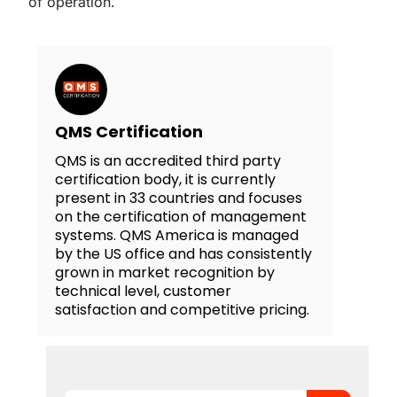
of operation.
QMS Certification
QMS is an accredited third party
certification body, it is currently
present in 33 countries and focuses
on the certification of management
systems. QMS America is managed
by the US office and has consistently
grown in market recognition by
technical level, customer
satisfaction and competitive pricing.
Search