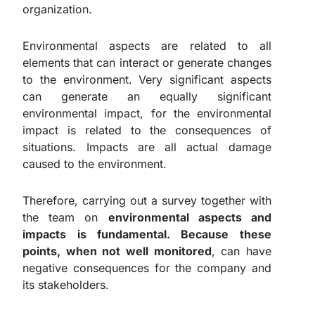
organization.
Environmental aspects are related to all
elements that can interact or generate changes
to the environment. Very significant aspects
can generate an equally significant
environmental impact, for the environmental
impact is related to the consequences of
situations. Impacts are all actual damage
caused to the environment.
Therefore, carrying out a survey together with
the team on
environmental aspects and
impacts is fundamental. Because these
points, when not well monitored
, can have
negative consequences for the company and
its stakeholders.