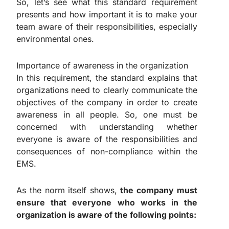
So, let’s see what this standard requirement
presents and how important it is to make your
team aware of their responsibilities, especially
environmental ones.
Importance of awareness in the organization
In this requirement, the standard explains that
organizations need to clearly communicate the
objectives of the company in order to create
awareness in all people. So, one must be
concerned with understanding whether
everyone is aware of the responsibilities and
consequences of non-compliance within the
EMS.
As the norm itself shows,
the company must
ensure that everyone who works in the
organization is aware of the following points: