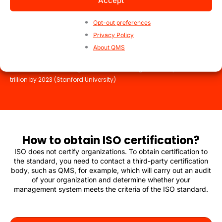
Accept
Opt-out preferences
Privacy Policy
About QMS
Up to US$ 
13
 trillion
AI has the potential to generate economic growth of up to $13
trillion by 2023 (Stanford University)
How to obtain ISO certification?
ISO does not certify organizations. To obtain certification to
the standard, you need to contact a third-party certification
body, such as QMS, for example, which will carry out an audit
of your organization and determine whether your
management system meets the criteria of the ISO standard.