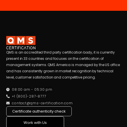
QMS is an accredited third party certification body, it is currently
present in 33 countries and focuses on the certification of
management systems. QMS America is managed by the US office
and has consistently grown in market recognition by technical
level, customer satisfaction and competitive pricing.
08:00 am - 05:30 pm
+1 (800)-287-8777
contact@qms-certification.com
Certificate authenticity check
Work with Us