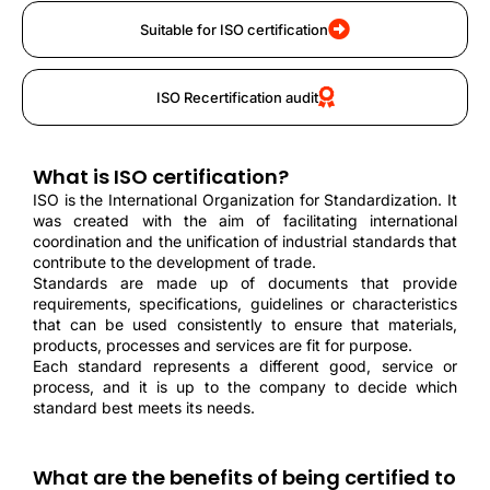
Suitable for ISO certification
ISO Recertification audit
What is ISO certification?
ISO is the International Organization for Standardization. It
was created with the aim of facilitating international
coordination and the unification of industrial standards that
contribute to the development of trade.
Standards are made up of documents that provide
requirements, specifications, guidelines or characteristics
that can be used consistently to ensure that materials,
products, processes and services are fit for purpose.
Each standard represents a different good, service or
process, and it is up to the company to decide which
standard best meets its needs.
What are the benefits of being certified to