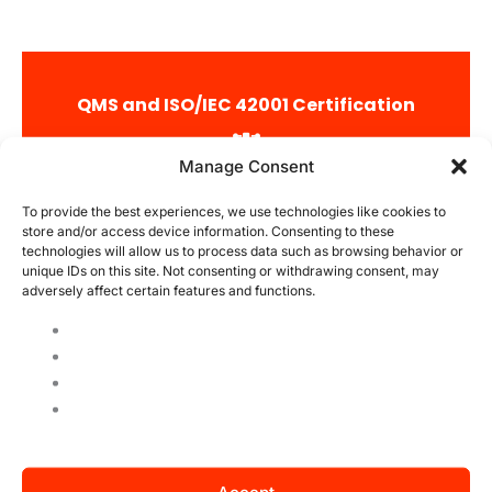
QMS and ISO/IEC 42001 Certification
Integrated Management
Manage Consent
QMS offers a wide range of ISO certifications and is a
world pioneer in ISO/IEC 42001 certification.
To provide the best experiences, we use technologies like cookies to
store and/or access device information. Consenting to these
technologies will allow us to process data such as browsing behavior or
Qualification of Auditors
unique IDs on this site. Not consenting or withdrawing consent, may
QMS has highly qualified ISO/IEC 42001 auditors with
adversely affect certain features and functions.
experience in technology and artificial intelligence
routines and standards.
International Operations
QMS operates with ISO/IEC 42001 certification on a
global level, getting to know various industries and
promoting the improvement of its processes on a global
level.