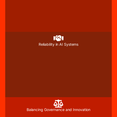
Reliability in AI Systems
Balancing Governance and Innovation