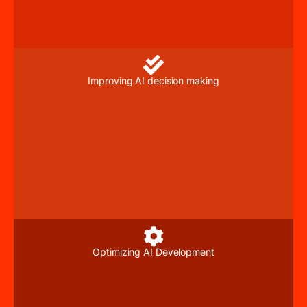
Improving AI decision making
Optimizing AI Development