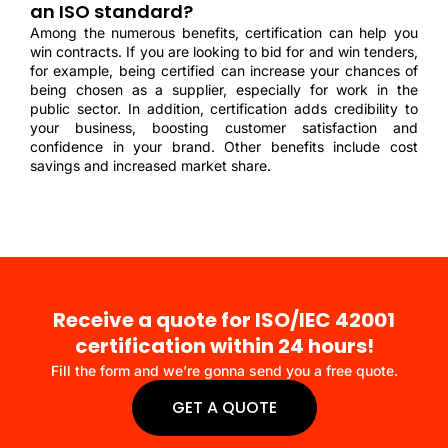
an ISO standard?
Among the numerous benefits, certification can help you
win contracts. If you are looking to bid for and win tenders,
for example, being certified can increase your chances of
being chosen as a supplier, especially for work in the
public sector. In addition, certification adds credibility to
your business, boosting customer satisfaction and
confidence in your brand. Other benefits include cost
savings and increased market share.
Receive a quote for ISO/IEC 42001
certification within 24 hours!
Fill the form and we’re gonna send you a free quote.
GET A QUOTE