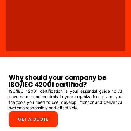
Why should your company be
ISO/IEC 42001 certified?
ISO/IEC 42001 certification is your essential guide to AI
governance and controls in your organization, giving you
the tools you need to use, develop, monitor and deliver AI
systems responsibly and effectively.
GET A QUOTE