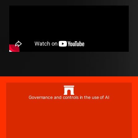
Governance and controls in the use of AI