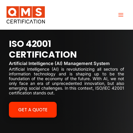
Skip
to
content
ISO 42001
CERTIFICATION
Artificial Intelligence (AI) Management System
Artificial Intelligence (AI) is revolutionizing all sectors of
information technology and is shaping up to be the
foundation of the economy of the future. With AI, we not
only face an era of unprecedented innovation, but also
emerging social challenges. In this context, ISO/IEC 42001
certification stands out.
GET A QUOTE