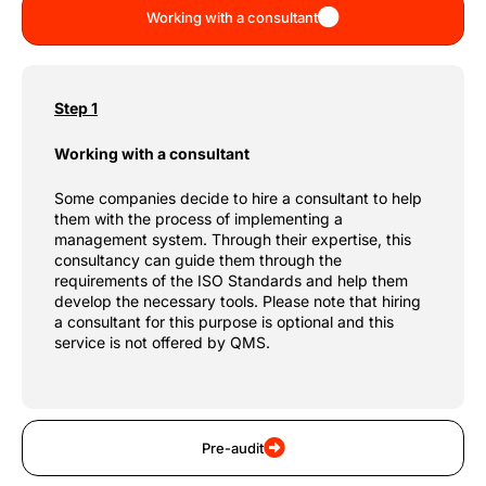
Working with a consultant
Step 1
Working with a consultant
Some companies decide to hire a consultant to help
them with the process of implementing a
management system. Through their expertise, this
consultancy can guide them through the
requirements of the ISO Standards and help them
develop the necessary tools. Please note that hiring
a consultant for this purpose is optional and this
service is not offered by QMS.
Pre-audit