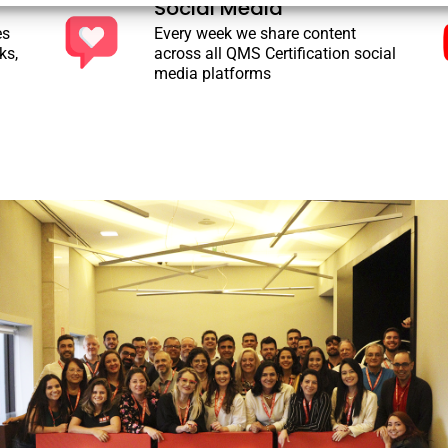
Social Media
es
Every week we share content
ks,
across all QMS Certification social
media platforms