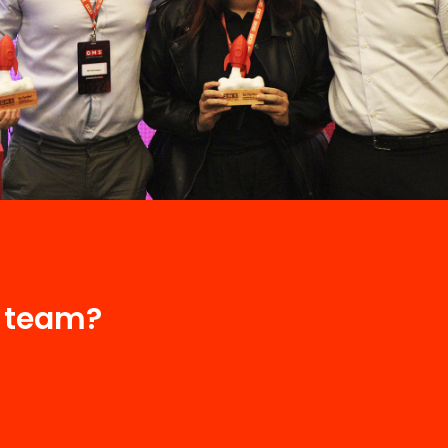
r team?