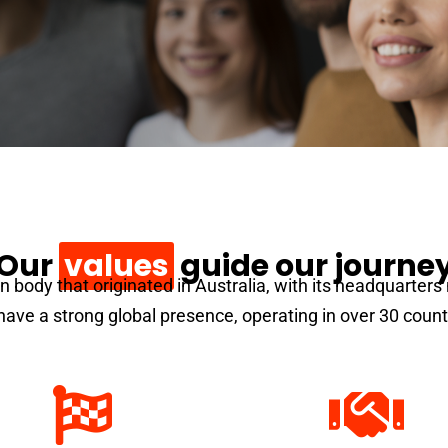
Our
values
guide our journe
on body that originated in Australia, with its headquarter
ave a strong global presence, operating in over 30 count