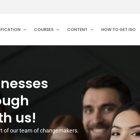
IFICATION
COURSES
CONTENT
HOW TO GET ISO
inesses
rough
th us!
t of our team of changemakers.