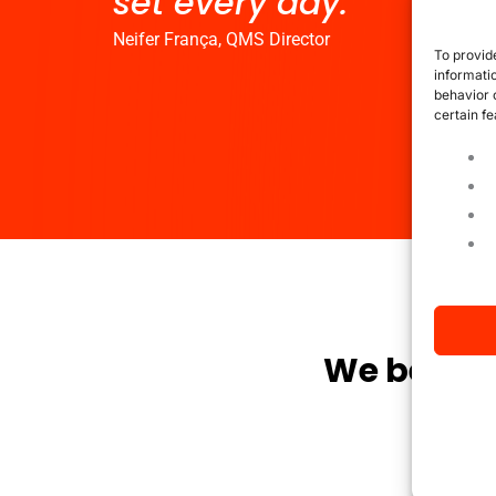
set every day."
Neifer França, QMS Director
To provid
informati
behavior 
certain fe
We believ