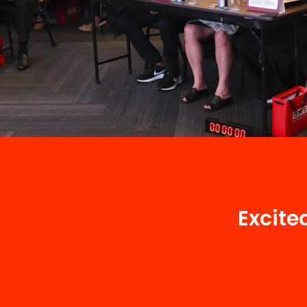
Excite