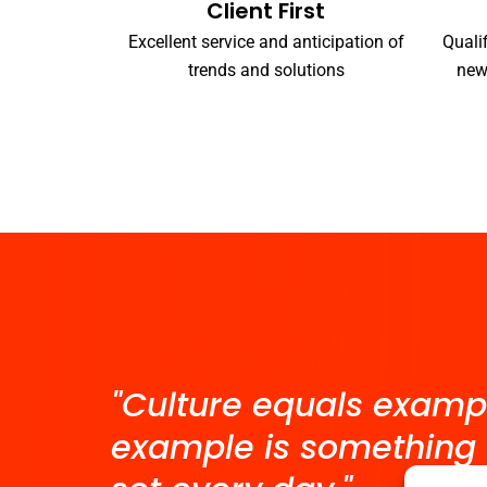
Client First
Excellent service and anticipation of
Quali
trends and solutions
new
"Culture equals examp
example is something