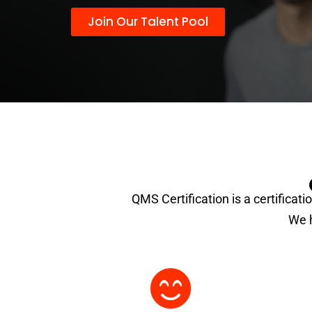
Join Our Talent Pool
QMS Certification is a certificati
We h