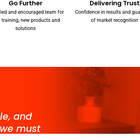
Go Further
Delivering Trust
fied and encouraged team for
Confidence in results and gu
 training, new products and
of market recognition
solutions
le, and
 we must