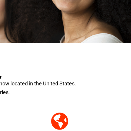
y
s now located in the United States.
ries.