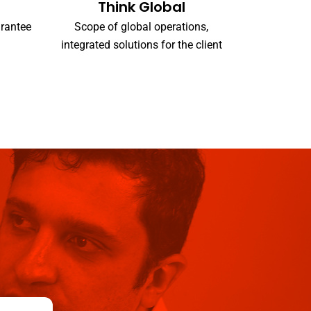
Think Global
arantee
Scope of global operations,
integrated solutions for the client