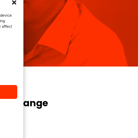
 device
ing
 affect
 to change