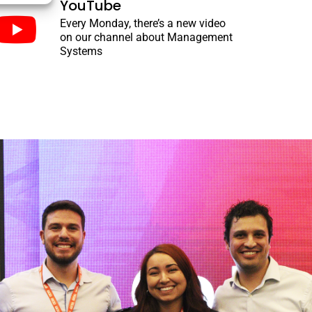
YouTube
Every Monday, there’s a new video
on our channel about Management
Systems