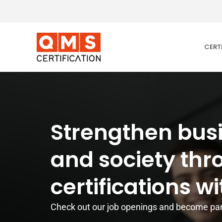
Skip
to
content
CERT
Strengthen bus
and society th
certifications wi
Check out our job openings and become par