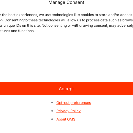
Manage Consent
e the best experiences, we use technologies like cookies to store and/or access
on. Consenting to these technologies will allow us to process data such as brows
or unique IDs on this site. Not consenting or withdrawing consent, may adversely
atures and functions.
Accept
e that
information
is the key
Opt-out preferences
360° content to help everyone learn about certifications
Privacy Policy
About QMS