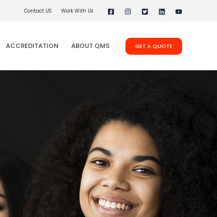
Contact US
Work With Us
ACCREDITATION
ABOUT QMS
GET A QUOTE