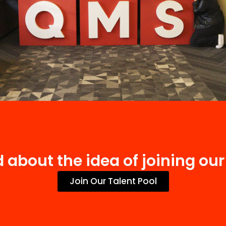
d about the idea of joining ou
Join Our Talent Pool