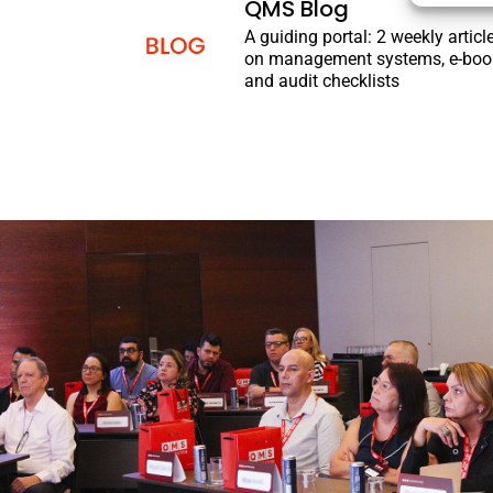
QMS Blog
A guiding portal: 2 weekly articl
on management systems, e-boo
and audit checklists