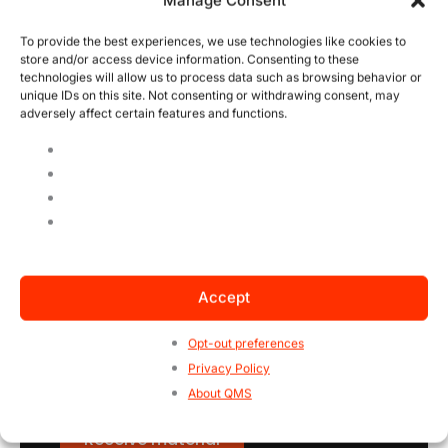
Manage Consent
To provide the best experiences, we use technologies like cookies to
Phone
store and/or access device information. Consenting to these
(Required)
technologies will allow us to process data such as browsing behavior or
unique IDs on this site. Not consenting or withdrawing consent, may
adversely affect certain features and functions.
Company name
(Required)
CAPTCHA
Accept
Opt-out preferences
Privacy Policy
About QMS