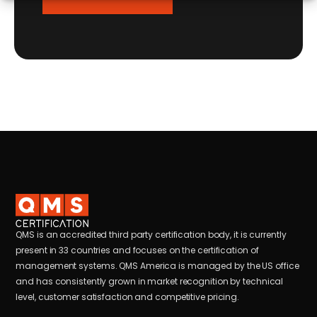
QMS is an accredited third party certification body, it is currently
present in 33 countries and focuses on the certification of
management systems. QMS America is managed by the US office
and has consistently grown in market recognition by technical
level, customer satisfaction and competitive pricing.