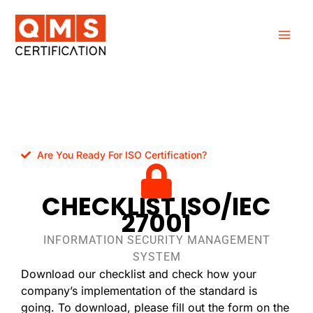
Skip
to
content
Are You Ready For ISO Certification?
CHECKLIST ISO/IEC
27001
INFORMATION SECURITY MANAGEMENT
SYSTEM
Download our checklist and check how your
company’s implementation of the standard is
going. To download, please fill out the form on the