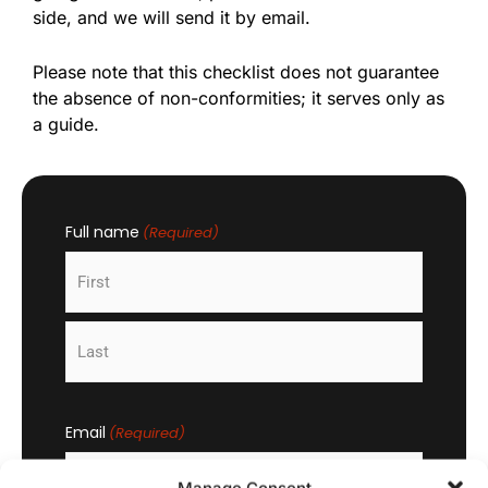
side, and we will send it by email.
Please note that this checklist does not guarantee
the absence of non-conformities; it serves only as
a guide.
Full name
(Required)
First
Last
Email
(Required)