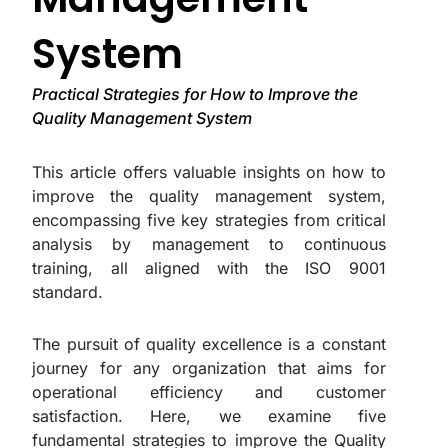
System
Practical Strategies for How to Improve the
Quality Management System
This article offers valuable insights on how to
improve the quality management system,
encompassing five key strategies from critical
analysis by management to continuous
training, all aligned with the ISO 9001
standard.
The pursuit of quality excellence is a constant
journey for any organization that aims for
operational efficiency and customer
satisfaction. Here, we examine five
fundamental strategies to improve the Quality