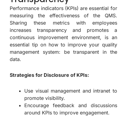
Performance indicators (KPIs) are essential for
measuring the effectiveness of the QMS.
Sharing these metrics with employees
increases transparency and promotes a
continuous improvement environment, is an
essential tip on how to improve your quality
management system: be transparent in the
data.
Strategies for Disclosure of KPIs:
Use visual management and intranet to
promote visibility.
Encourage feedback and discussions
around KPIs to improve engagement.