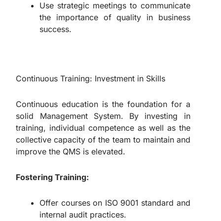
Use strategic meetings to communicate
the importance of quality in business
success.
Continuous Training: Investment in Skills
Continuous education is the foundation for a
solid Management System. By investing in
training, individual competence as well as the
collective capacity of the team to maintain and
improve the QMS is elevated.
Fostering Training:
Offer courses on ISO 9001 standard and
internal audit practices.