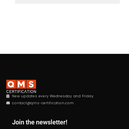
New updates every Wednesday and Friday
contact@qms-certification.com
Join the newsletter!