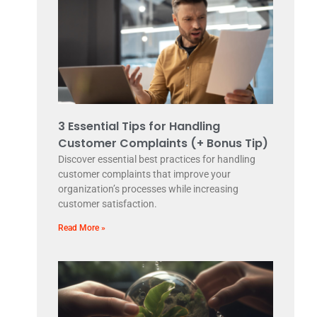
3 Essential Tips for Handling
Customer Complaints (+ Bonus Tip)
Discover essential best practices for handling
customer complaints that improve your
organization’s processes while increasing
customer satisfaction.
Read More »