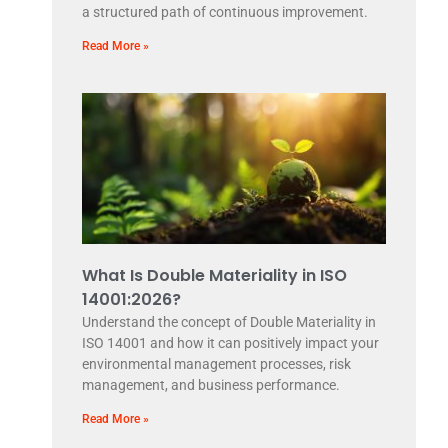
a structured path of continuous improvement.
Read More »
What Is Double Materiality in ISO
14001:2026?
Understand the concept of Double Materiality in
ISO 14001 and how it can positively impact your
environmental management processes, risk
management, and business performance.
Read More »