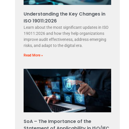
Understanding the Key Changes in
ISO 19011:2026
Learn about the most significant updates in ISO
19011:2026 and how they help organizations
improve audit effectiveness, address emerging
risks, and adapt to the digital era.
Read More »
SoA – The Importance of the
Statement of Applicability in ISO/IEC