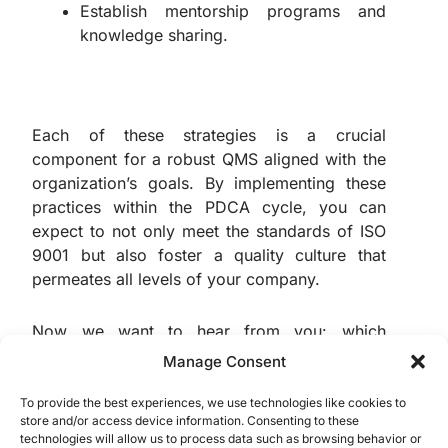
Establish mentorship programs and
knowledge sharing.
Each of these strategies is a crucial
component for a robust QMS aligned with the
organization’s goals. By implementing these
practices within the PDCA cycle, you can
expect to not only meet the standards of ISO
9001 but also foster a quality culture that
permeates all levels of your company.
Now we want to hear from you: which
methods do you use to improve the QMS in
Manage Consent
your organization? Share your experiences
and contribute to our quality community in the
To provide the best experiences, we use technologies like cookies to
store and/or access device information. Consenting to these
comments below.
technologies will allow us to process data such as browsing behavior or