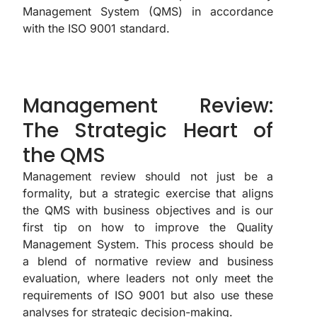
Management System (QMS) in accordance
with the ISO 9001 standard.
Management Review:
The Strategic Heart of
the QMS
Management review should not just be a
formality, but a strategic exercise that aligns
the QMS with business objectives and is our
first tip on how to improve the Quality
Management System. This process should be
a blend of normative review and business
evaluation, where leaders not only meet the
requirements of ISO 9001 but also use these
analyses for strategic decision-making.