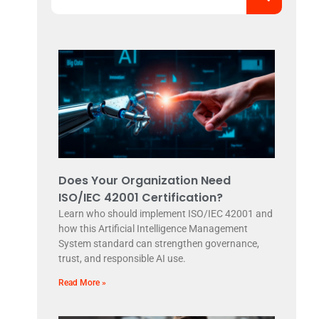
Does Your Organization Need
ISO/IEC 42001 Certification?
Learn who should implement ISO/IEC 42001 and
how this Artificial Intelligence Management
System standard can strengthen governance,
trust, and responsible AI use.
Read More »