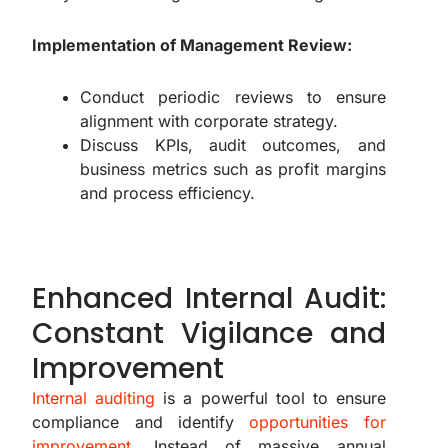
Implementation of Management Review:
Conduct periodic reviews to ensure
alignment with corporate strategy.
Discuss KPIs, audit outcomes, and
business metrics such as profit margins
and process efficiency.
Enhanced Internal Audit:
Constant Vigilance and
Improvement
Internal auditing
is a powerful tool to ensure
compliance and identify
opportunities for
improvement
. Instead of massive annual