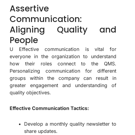
Assertive
Communication:
Aligning Quality and
People
U Effective communication is vital for
everyone in the organization to understand
how their roles connect to the QMS.
Personalizing communication for different
groups within the company can result in
greater engagement and understanding of
quality objectives.
Effective Communication Tactics:
Develop a monthly quality newsletter to
share updates.