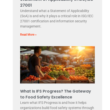
27001
Understand what a Statement of Applicability
(SoA) is and why it plays a critical role in ISO/IEC
27001 certification and information security
management.
Read More »
What Is IFS Progress? The Gateway
to Food Safety Excellence
Learn what IFS Progress is and how it helps
organizations build food safety systems through