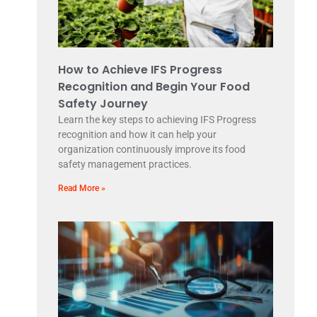
How to Achieve IFS Progress
Recognition and Begin Your Food
Safety Journey
Learn the key steps to achieving IFS Progress
recognition and how it can help your
organization continuously improve its food
safety management practices.
Read More »