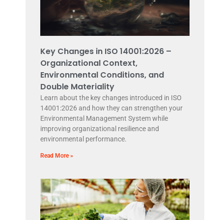
Key Changes in ISO 14001:2026 –
Organizational Context,
Environmental Conditions, and
Double Materiality
Learn about the key changes introduced in ISO
14001:2026 and how they can strengthen your
Environmental Management System while
improving organizational resilience and
environmental performance.
Read More »