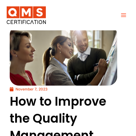
Skip
to
content
November 7, 2023
How to Improve
the Quality
Management