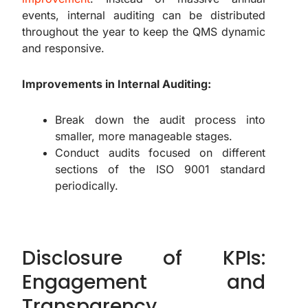
events, internal auditing can be distributed
throughout the year to keep the QMS dynamic
and responsive.
Improvements in Internal Auditing:
Break down the audit process into
smaller, more manageable stages.
Conduct audits focused on different
sections of the ISO 9001 standard
periodically.
Disclosure of KPIs:
Engagement and
Transparency