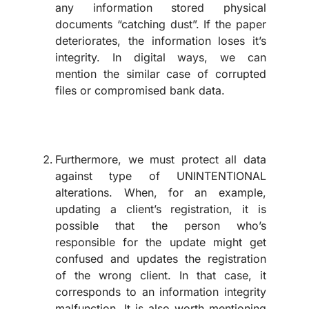
any information stored physical
documents “catching dust”. If the paper
deteriorates, the information loses it’s
integrity. In digital ways, we can
mention the similar case of corrupted
files or compromised bank data.
Furthermore, we must protect all data
against type of UNINTENTIONAL
alterations. When, for an example,
updating a client’s registration, it is
possible that the person who’s
responsible for the update might get
confused and updates the registration
of the wrong client. In that case, it
corresponds to an information integrity
malfunction. It is also worth mentioning