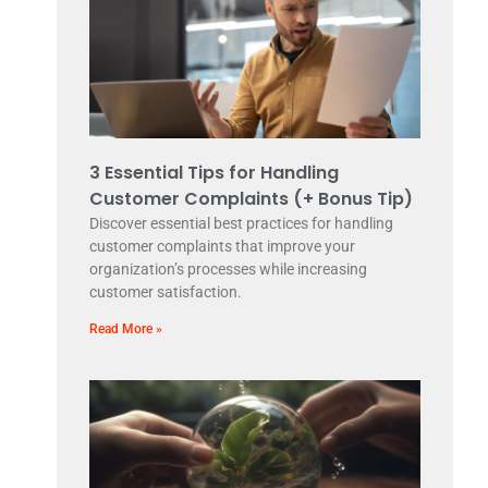
3 Essential Tips for Handling
Customer Complaints (+ Bonus Tip)
Discover essential best practices for handling
customer complaints that improve your
organization’s processes while increasing
customer satisfaction.
Read More »