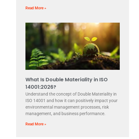
Read More »
What Is Double Materiality in ISO
14001:2026?
Understand the concept of Double Materiality in
ISO 14001 and how it can positively impact your
environmental management processes, risk
management, and business performance.
Read More »