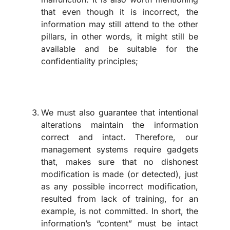
that even though it is incorrect, the
information may still attend to the other
pillars, in other words, it might still be
available and be suitable for the
confidentiality principles;
We must also guarantee that intentional
alterations maintain the information
correct and intact. Therefore, our
management systems require gadgets
that, makes sure that no dishonest
modification is made (or detected), just
as any possible incorrect modification,
resulted from lack of training, for an
example, is not committed. In short, the
information’s “content” must be intact