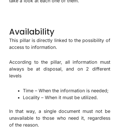
take a look at each one of them.
Availability
This pillar is directly linked to the possibility of
access to information.
According to the pillar, all information must
always be at disposal, and on 2 different
levels
Time – When the information is needed;
Locality – When it must be utilized.
In that way, a single document must not be
unavailable to those who need it, regardless
of the reason.