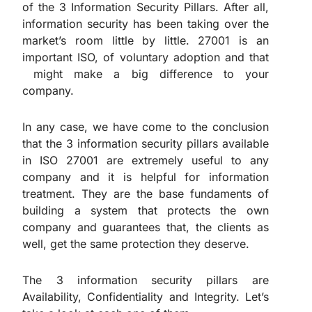
of the 3 Information Security Pillars. After all,
information security has been taking over the
market’s room little by little. 27001 is an
important ISO, of voluntary adoption and that
might make a big difference to your
company.
In any case, we have come to the conclusion
that the 3 information security pillars available
in ISO 27001 are extremely useful to any
company and it is helpful for information
treatment. They are the base fundaments of
building a system that protects the own
company and guarantees that, the clients as
well, get the same protection they deserve.
The 3 information security pillars are
Availability, Confidentiality and Integrity. Let’s