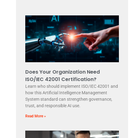
Does Your Organization Need
ISO/IEC 42001 Certification?
Learn who should implement ISO/IEC 42001 and
how this Artificial Intelligence Management
System standard can strengthen governance,
trust, and responsible AI use.
Read More »