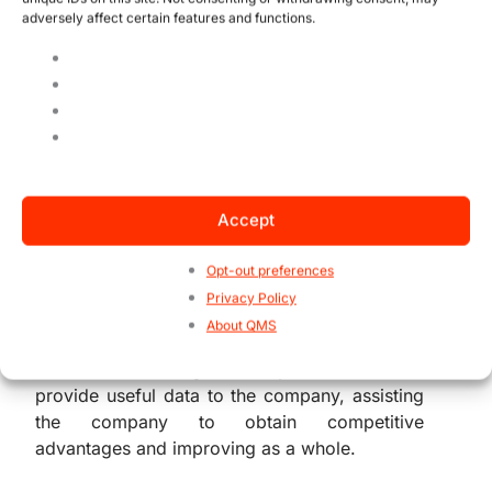
adversely affect certain features and functions.
The importance of
Information Security
Without any doubts, we can all affirm that
essential information is available in every
single company and within each company’s
Accept
sections. Therefore, managing information
started to be a necessity of any interested
Opt-out preferences
parts as a whole.
Privacy Policy
About QMS
And as if this was not enough, a truly efficient
information management system can also
provide useful data to the company, assisting
the company to obtain competitive
advantages and improving as a whole.