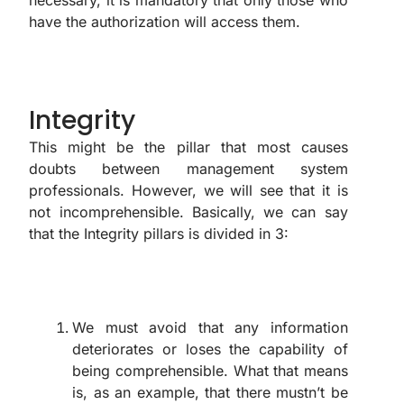
have the authorization will access them.
Integrity
This might be the pillar that most causes
doubts between management system
professionals. However, we will see that it is
not incomprehensible. Basically, we can say
that the Integrity pillars is divided in 3:
We must avoid that any information
deteriorates or loses the capability of
being comprehensible. What that means
is, as an example, that there mustn’t be