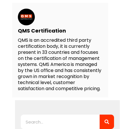
QMS Certification
QMS is an accredited third party
certification body, it is currently
present in 33 countries and focuses
on the certification of management
systems. QMS America is managed
by the US office and has consistently
grown in market recognition by
technical level, customer
satisfaction and competitive pricing.
Search