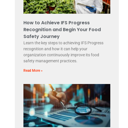
How to Achieve IFS Progress
Recognition and Begin Your Food
Safety Journey
Learn the key steps to achieving IFS Progress
recognition and how it can help your
organization continuously improve its food
safety management practices.
Read More »