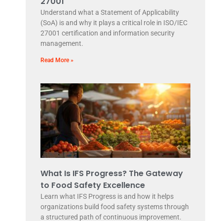
27001
Understand what a Statement of Applicability
(SoA) is and why it plays a critical role in ISO/IEC
27001 certification and information security
management.
Read More »
What Is IFS Progress? The Gateway
to Food Safety Excellence
Learn what IFS Progress is and how it helps
organizations build food safety systems through
a structured path of continuous improvement.