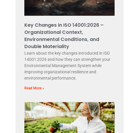
Key Changes in ISO 14001:2026 –
Organizational Context,
Environmental Conditions, and
Double Materiality
Learn about the key changes introduced in ISO
14001:2026 and how they can strengthen your
Environmental Management System while
improving organizational resilience and
environmental performance.
Read More »