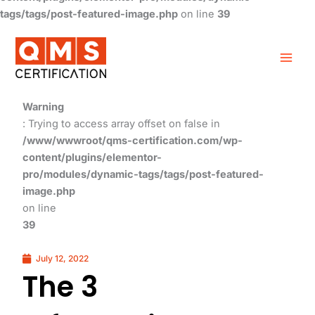
tags/tags/post-featured-image.php
on line
39
Warning
: Trying to access array offset on false in
/www/wwwroot/qms-certification.com/wp-
content/plugins/elementor-
pro/modules/dynamic-tags/tags/post-featured-
image.php
on line
39
July 12, 2022
The 3