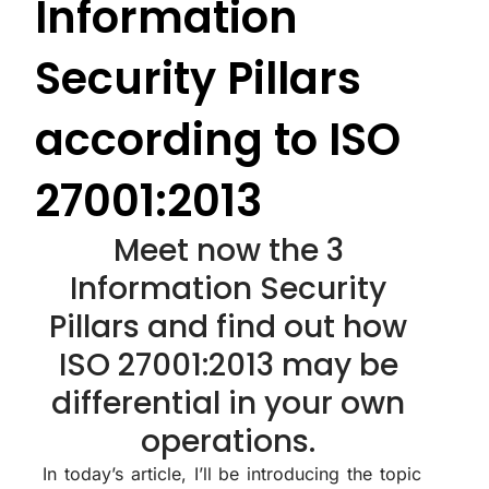
Information
Security Pillars
according to ISO
27001:2013
Meet now the 3
Information Security
Pillars and find out how
ISO 27001:2013 may be
differential in your own
operations.
In today’s article, I’ll be introducing the topic