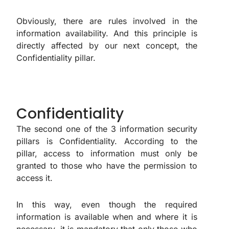
Obviously, there are rules involved in the
information availability. And this principle is
directly affected by our next concept, the
Confidentiality pillar.
Confidentiality
The second one of the 3 information security
pillars is Confidentiality. According to the
pillar, access to information must only be
granted to those who have the permission to
access it.
In this way, even though the required
information is available when and where it is
necessary, it is mandatory that only those who