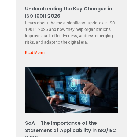
Understanding the Key Changes in
ISO 19011:2026
Learn about the most significant updates in ISO
19011:2026 and how they help organizations
improve audit effectiveness, address emerging
risks, and adapt to the digital era.
Read More »
SoA – The Importance of the
Statement of Applicability in ISO/IEC