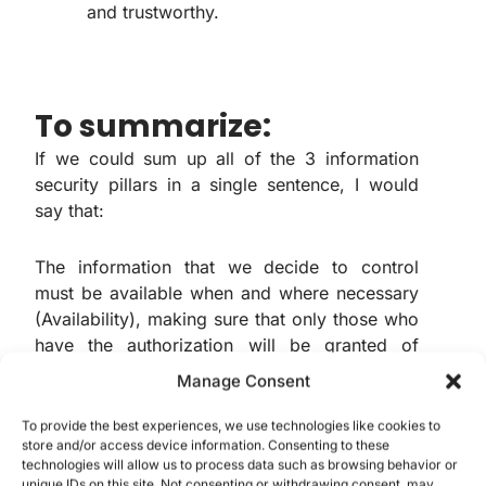
and trustworthy.
To summarize:
If we could sum up all of the 3 information
security pillars in a single sentence, I would
say that:
The information that we decide to control
must be available when and where necessary
(Availability), making sure that only those who
have the authorization will be granted of
access to the information (Confidentiality)
Manage Consent
and, last but not least, still ensuring that the
information is trustworthy and can be utilized
To provide the best experiences, we use technologies like cookies to
store and/or access device information. Consenting to these
for it’s due purposes (Integrity).
technologies will allow us to process data such as browsing behavior or
unique IDs on this site. Not consenting or withdrawing consent, may