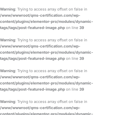
Skip
to
Warning
: Trying to access array offset on false in
content
/www/wwwroot/qms-certification.com/wp-
content/plugins/elementor-pro/modules/dynamic-
tags/tags/post-featured-image.php
on line
39
Warning
: Trying to access array offset on false in
/www/wwwroot/qms-certification.com/wp-
content/plugins/elementor-pro/modules/dynamic-
tags/tags/post-featured-image.php
on line
39
Warning
: Trying to access array offset on false in
/www/wwwroot/qms-certification.com/wp-
content/plugins/elementor-pro/modules/dynamic-
tags/tags/post-featured-image.php
on line
39
Warning
: Trying to access array offset on false in
/www/wwwroot/qms-certification.com/wp-
content/plugins/elementor-pro/modules/dynamic-