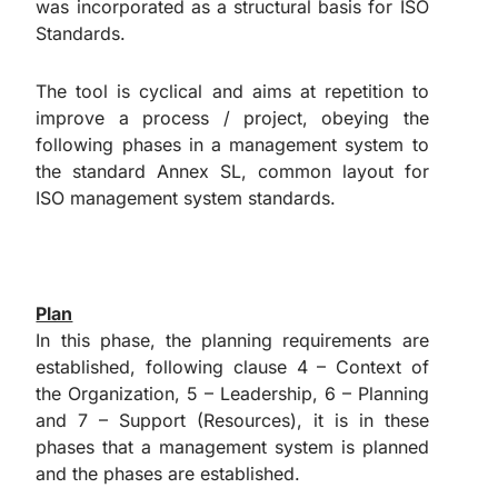
was incorporated as a structural basis for ISO
Standards.
The tool is cyclical and aims at repetition to
improve a process / project, obeying the
following phases in a management system to
the standard Annex SL, common layout for
ISO management system standards.
Plan
In this phase, the planning requirements are
established, following clause 4 – Context of
the Organization, 5 – Leadership, 6 – Planning
and 7 – Support (Resources), it is in these
phases that a management system is planned
and the phases are established.