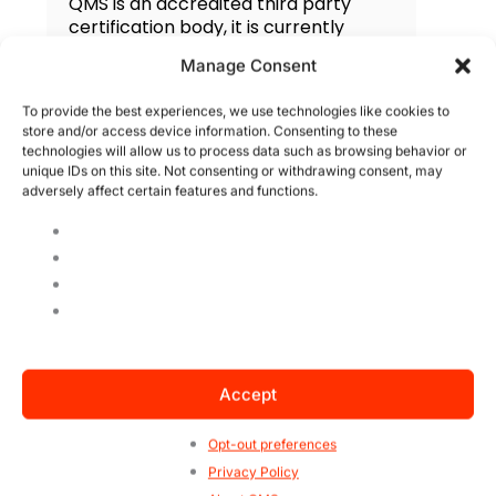
QMS is an accredited third party
certification body, it is currently
present in 33 countries and focuses
Manage Consent
on the certification of management
systems. QMS America is managed
To provide the best experiences, we use technologies like cookies to
by the US office and has consistently
store and/or access device information. Consenting to these
grown in market recognition by
technologies will allow us to process data such as browsing behavior or
technical level, customer
unique IDs on this site. Not consenting or withdrawing consent, may
satisfaction and competitive pricing.
adversely affect certain features and functions.
Search
Accept
Opt-out preferences
Privacy Policy