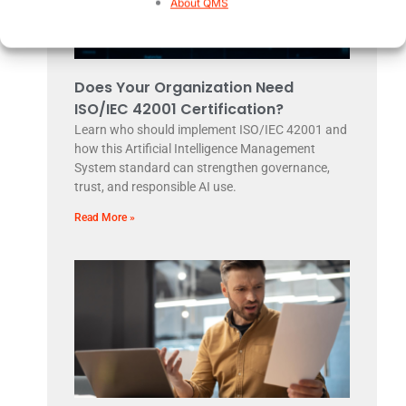
About QMS
Does Your Organization Need
ISO/IEC 42001 Certification?
Learn who should implement ISO/IEC 42001 and
how this Artificial Intelligence Management
System standard can strengthen governance,
trust, and responsible AI use.
Read More »