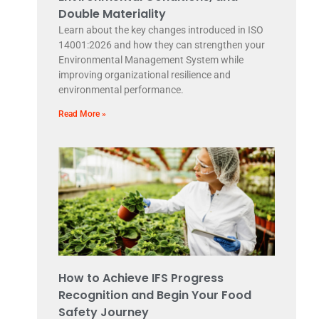
Double Materiality
Learn about the key changes introduced in ISO
14001:2026 and how they can strengthen your
Environmental Management System while
improving organizational resilience and
environmental performance.
Read More »
How to Achieve IFS Progress
Recognition and Begin Your Food
Safety Journey