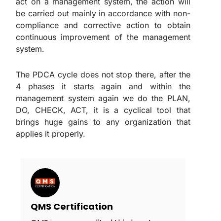
act on a management system, the action will
be carried out mainly in accordance with non-
compliance and corrective action to obtain
continuous improvement of the management
system.
The PDCA cycle does not stop there, after the
4 phases it starts again and within the
management system again we do the PLAN,
DO, CHECK, ACT, it is a cyclical tool that
brings huge gains to any organization that
applies it properly.
QMS Certification