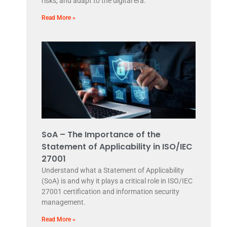
risks, and adapt to the digital era.
Read More »
SoA – The Importance of the
Statement of Applicability in ISO/IEC
27001
Understand what a Statement of Applicability
(SoA) is and why it plays a critical role in ISO/IEC
27001 certification and information security
management.
Read More »