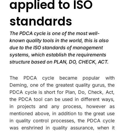
applied to ISO
standards
The PDCA cycle is one of the most well-
known quality tools in the world, this is also
due to the ISO standards of management
systems, which establish the requirements
structure based on PLAN, DO, CHECK, ACT.
The PDCA cycle became popular with
Deming, one of the greatest quality gurus, the
PDCA cycle is short for Plan, Do, Check, Act,
the PDCA tool can be used in different ways,
in projects and any process, however as
mentioned above, in addition to the great use
in quality control processes, the PDCA cycle
was enshrined in quality assurance, when it