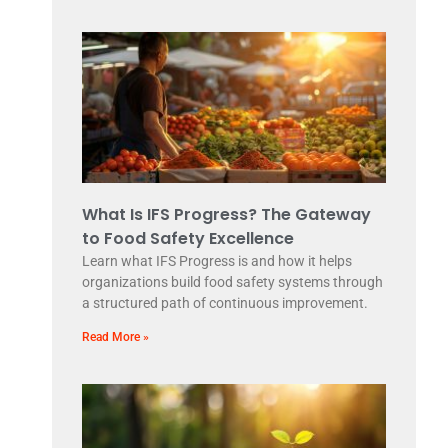
What Is IFS Progress? The Gateway
to Food Safety Excellence
Learn what IFS Progress is and how it helps
organizations build food safety systems through
a structured path of continuous improvement.
Read More »