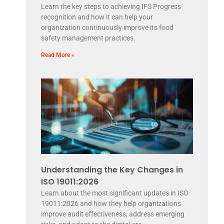
Learn the key steps to achieving IFS Progress
recognition and how it can help your
organization continuously improve its food
safety management practices.
Read More »
Understanding the Key Changes in
ISO 19011:2026
Learn about the most significant updates in ISO
19011:2026 and how they help organizations
improve audit effectiveness, address emerging