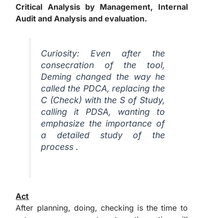
Critical Analysis by Management, Internal
Audit and Analysis and evaluation.
Curiosity:
Even after the
consecration of the tool,
Deming changed the way he
called the PDCA, replacing the
C (Check) with the S of Study,
calling it PDSA, wanting to
emphasize the importance of
a detailed study of the
process .
Act
After planning, doing, checking is the time to