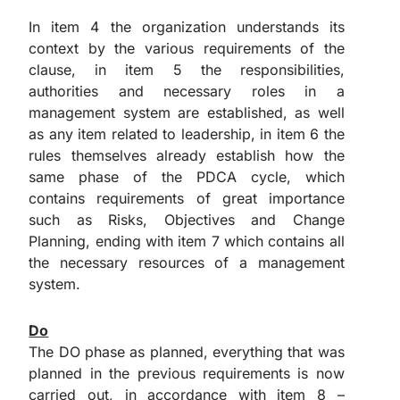
In item 4 the organization understands its
context by the various requirements of the
clause, in item 5 the responsibilities,
authorities and necessary roles in a
management system are established, as well
as any item related to leadership, in item 6 the
rules themselves already establish how the
same phase of the PDCA cycle, which
contains requirements of great importance
such as Risks, Objectives and Change
Planning, ending with item 7 which contains all
the necessary resources of a management
system.
Do
The DO phase as planned, everything that was
planned in the previous requirements is now
carried out, in accordance with item 8 –