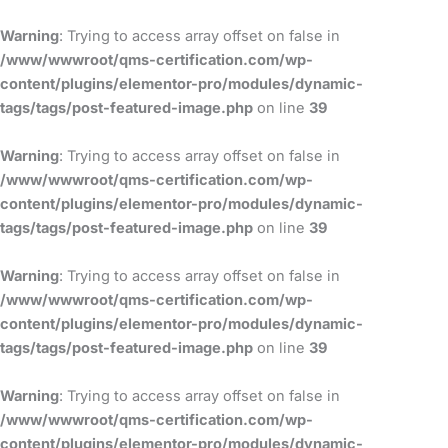
Skip
to
Warning
: Trying to access array offset on false in
content
/www/wwwroot/qms-certification.com/wp-
content/plugins/elementor-pro/modules/dynamic-
tags/tags/post-featured-image.php
on line
39
Warning
: Trying to access array offset on false in
/www/wwwroot/qms-certification.com/wp-
content/plugins/elementor-pro/modules/dynamic-
tags/tags/post-featured-image.php
on line
39
Warning
: Trying to access array offset on false in
/www/wwwroot/qms-certification.com/wp-
content/plugins/elementor-pro/modules/dynamic-
tags/tags/post-featured-image.php
on line
39
Warning
: Trying to access array offset on false in
/www/wwwroot/qms-certification.com/wp-
content/plugins/elementor-pro/modules/dynamic-