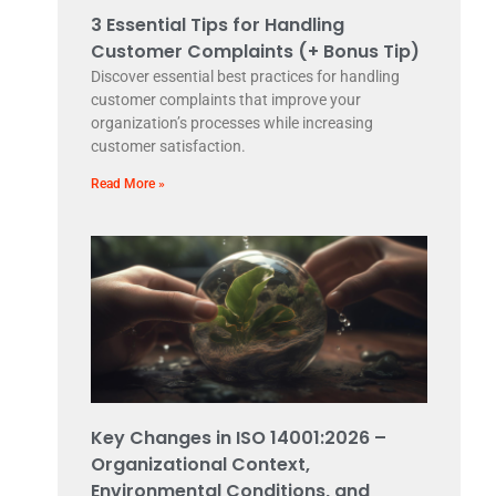
3 Essential Tips for Handling
Customer Complaints (+ Bonus Tip)
Discover essential best practices for handling
customer complaints that improve your
organization’s processes while increasing
customer satisfaction.
Read More »
Key Changes in ISO 14001:2026 –
Organizational Context,
Environmental Conditions, and