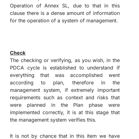
Operation of Annex SL, due to that in this
clause there is a dense amount of information
for the operation of a system of management.
Check
The checking or verifying, as you wish, in the
PDCA cycle is established to understand if
everything that was accomplished went
according to plan, therefore in the
management system, if extremely important
requirements such as context and risks that
were planned in the Plan phase were
implemented correctly, it is at this stage that
the management system verifies this.
It is not by chance that in this item we have