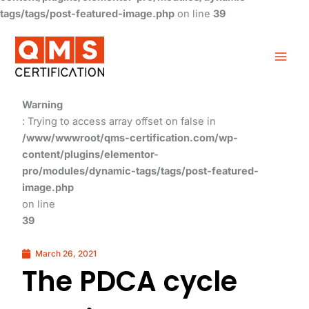
tags/tags/post-featured-image.php
on line
39
Warning
: Trying to access array offset on false in
/www/wwwroot/qms-certification.com/wp-
content/plugins/elementor-
pro/modules/dynamic-tags/tags/post-featured-
image.php
on line
39
March 26, 2021
The PDCA cycle