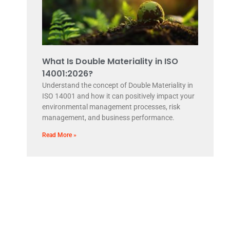
What Is Double Materiality in ISO
14001:2026?
Understand the concept of Double Materiality in
ISO 14001 and how it can positively impact your
environmental management processes, risk
management, and business performance.
Read More »