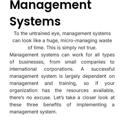
Management
Systems
To the untrained eye, management systems
can look like a huge, micro-managing waste
of time. This is simply not true.
Management systems can work for all types
of businesses, from small companies to
international corporations. A successful
management system is largely dependent on
management and training, so if your
organization has the resources available,
there’s no excuse. Let’s take a closer look at
these three benefits of implementing a
management system.