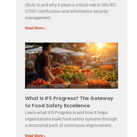
(SoA) is and why it plays a critical role in ISO/IEC
27001 certification and information security
management.
Read More »
What Is IFS Progress? The Gateway
to Food Safety Excellence
Learn what IFS Progress is and how it helps
organizations build food safety systems through
a structured path of continuous improvement.
Read More »