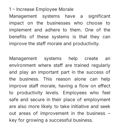
1 – Increase Employee Morale
Management systems have a significant
impact on the businesses who choose to
implement and adhere to them. One of the
benefits of these systems is that they can
improve the staff morale and productivity.
Management systems help create an
environment where staff are trained regularly
and play an important part in the success of
the business. This reason alone can help
improve staff morale, having a flow on effect
to productivity levels. Employees who feel
safe and secure in their place of employment
are also more likely to take initiative and seek
out areas of improvement in the business –
key for growing a successful business.