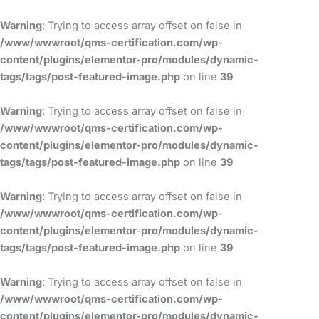
Skip
to
Warning
: Trying to access array offset on false in
content
/www/wwwroot/qms-certification.com/wp-
content/plugins/elementor-pro/modules/dynamic-
tags/tags/post-featured-image.php
on line
39
Warning
: Trying to access array offset on false in
/www/wwwroot/qms-certification.com/wp-
content/plugins/elementor-pro/modules/dynamic-
tags/tags/post-featured-image.php
on line
39
Warning
: Trying to access array offset on false in
/www/wwwroot/qms-certification.com/wp-
content/plugins/elementor-pro/modules/dynamic-
tags/tags/post-featured-image.php
on line
39
Warning
: Trying to access array offset on false in
/www/wwwroot/qms-certification.com/wp-
content/plugins/elementor-pro/modules/dynamic-