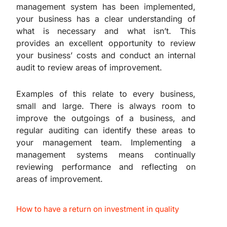
management system has been implemented,
your business has a clear understanding of
what is necessary and what isn’t. This
provides an excellent opportunity to review
your business’ costs and conduct an internal
audit to review areas of improvement.
Examples of this relate to every business,
small and large. There is always room to
improve the outgoings of a business, and
regular auditing can identify these areas to
your management team. Implementing a
management systems means continually
reviewing performance and reflecting on
areas of improvement.
How to have a return on investment in quality