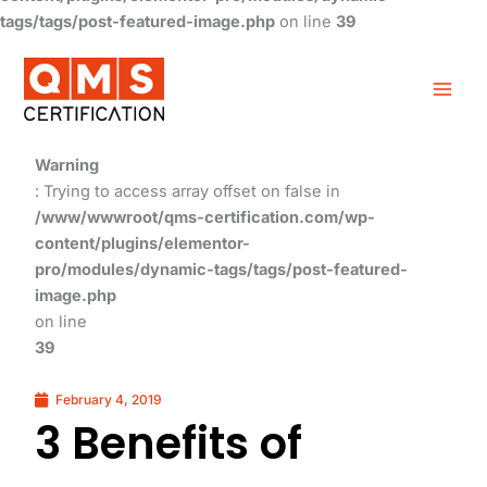
tags/tags/post-featured-image.php
on line
39
Warning
: Trying to access array offset on false in
/www/wwwroot/qms-certification.com/wp-
content/plugins/elementor-
pro/modules/dynamic-tags/tags/post-featured-
image.php
on line
39
February 4, 2019
3 Benefits of