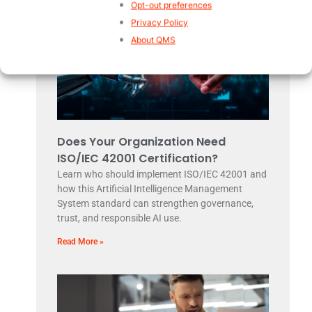
Opt-out preferences
Privacy Policy
About QMS
Does Your Organization Need
ISO/IEC 42001 Certification?
Learn who should implement ISO/IEC 42001 and
how this Artificial Intelligence Management
System standard can strengthen governance,
trust, and responsible AI use.
Read More »