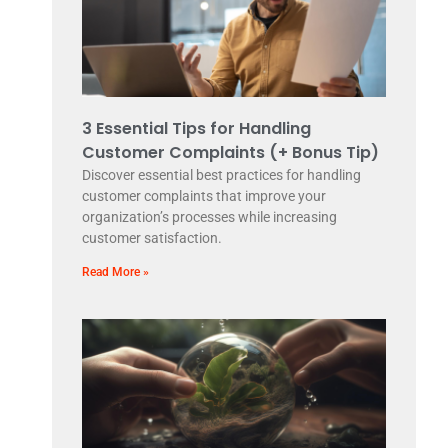
3 Essential Tips for Handling
Customer Complaints (+ Bonus Tip)
Discover essential best practices for handling
customer complaints that improve your
organization’s processes while increasing
customer satisfaction.
Read More »