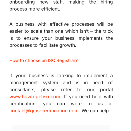
onboarding new staff, making the hiring
process more efficient.
A business with effective processes will be
easier to scale than one which isn’t – the trick
is to ensure your business implements the
processes to facilitate growth.
How to choose an ISO Registrar?
If your business is looking to implement a
management system and is in need of
consultants, please refer to our portal
www.howtogetiso.com
. If you need help with
certification, you can write to us at
contact@qms-certification.com
. We can help.