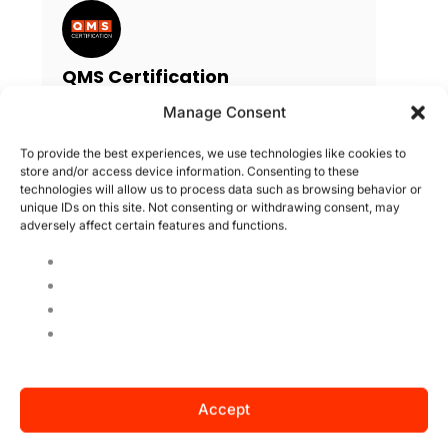
QMS Certification
QMS is an accredited third party
Manage Consent
certification body, it is currently
present in 33 countries and focuses
To provide the best experiences, we use technologies like cookies to
on the certification of management
store and/or access device information. Consenting to these
technologies will allow us to process data such as browsing behavior or
systems. QMS America is managed
unique IDs on this site. Not consenting or withdrawing consent, may
by the US office and has consistently
adversely affect certain features and functions.
grown in market recognition by
technical level, customer
satisfaction and competitive pricing.
Search
Accept