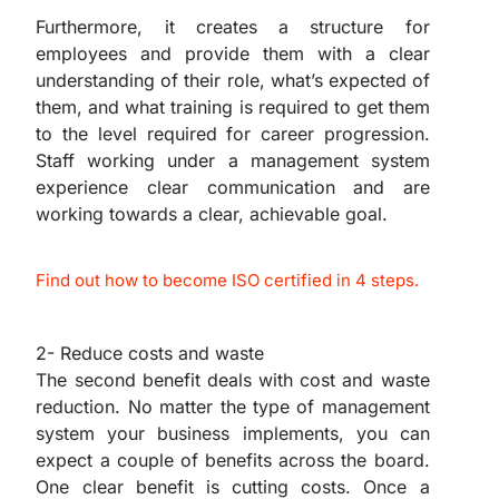
Furthermore, it creates a structure for
employees and provide them with a clear
understanding of their role, what’s expected of
them, and what training is required to get them
to the level required for career progression.
Staff working under a management system
experience clear communication and are
working towards a clear, achievable goal.
Find out how to become ISO certified in 4 steps.
2- Reduce costs and waste
The second benefit deals with cost and waste
reduction. No matter the type of management
system your business implements, you can
expect a couple of benefits across the board.
One clear benefit is cutting costs. Once a