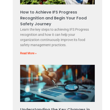
How to Achieve IFS Progress
Recognition and Begin Your Food
Safety Journey
Learn the key steps to achieving IFS Progress
recognition and how it can help your
organization continuously improve its food
safety management practices.
Read More »
Understanding the Key Changes in