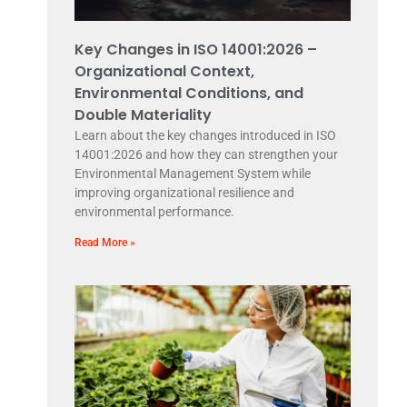
Key Changes in ISO 14001:2026 –
Organizational Context,
Environmental Conditions, and
Double Materiality
Learn about the key changes introduced in ISO
14001:2026 and how they can strengthen your
Environmental Management System while
improving organizational resilience and
environmental performance.
Read More »