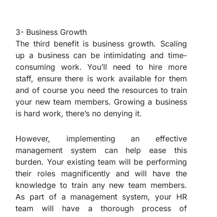
3- Business Growth
The third benefit is business growth. Scaling
up a business can be intimidating and time-
consuming work. You’ll need to hire more
staff, ensure there is work available for them
and of course you need the resources to train
your new team members. Growing a business
is hard work, there’s no denying it.
However, implementing an effective
management system can help ease this
burden. Your existing team will be performing
their roles magnificently and will have the
knowledge to train any new team members.
As part of a management system, your HR
team will have a thorough process of