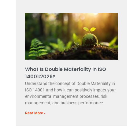
What Is Double Materiality in ISO
14001:2026?
Understand the concept of Double Materiality in
ISO 14001 and how it can positively impact your
environmental management processes, risk
management, and business performance.
Read More »