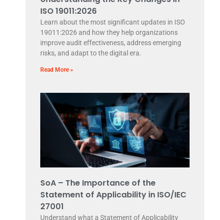
ISO 19011:2026
Learn about the most significant updates in ISO
19011:2026 and how they help organizations
improve audit effectiveness, address emerging
risks, and adapt to the digital era.
Read More »
SoA – The Importance of the
Statement of Applicability in ISO/IEC
27001
Understand what a Statement of Applicability