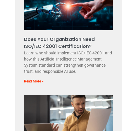
Does Your Organization Need
ISO/IEC 42001 Certification?
Learn who should implement ISO/IEC 42001 and
how this Artificial Intelligence Management
System standard can strengthen governance,
trust, and responsible AI use.
Read More »