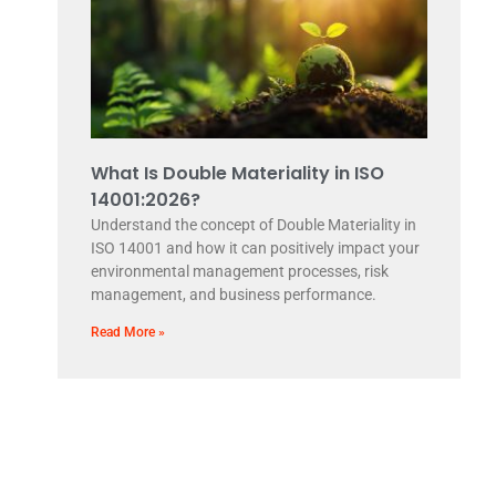
What Is Double Materiality in ISO
14001:2026?
Understand the concept of Double Materiality in
ISO 14001 and how it can positively impact your
environmental management processes, risk
management, and business performance.
Read More »