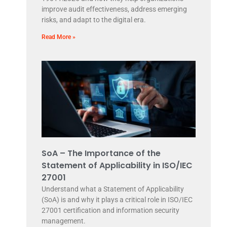
improve audit effectiveness, address emerging
risks, and adapt to the digital era.
Read More »
SoA – The Importance of the
Statement of Applicability in ISO/IEC
27001
Understand what a Statement of Applicability
(SoA) is and why it plays a critical role in ISO/IEC
27001 certification and information security
management.