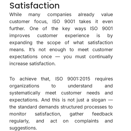
Satisfaction
While many companies already value
customer focus, ISO 9001 takes it even
further. One of the key ways ISO 9001
improves customer experience is by
expanding the scope of what satisfaction
means. It’s not enough to meet customer
expectations once — you must continually
increase satisfaction.
To achieve that, ISO 9001:2015 requires
organizations to understand and
systematically meet customer needs and
expectations. And this is not just a slogan —
the standard demands structured processes to
monitor satisfaction, gather feedback
regularly, and act on complaints and
suggestions.