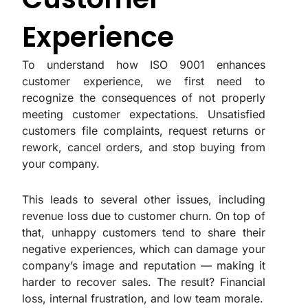
Experience
To understand how ISO 9001 enhances
customer experience, we first need to
recognize the consequences of not properly
meeting customer expectations. Unsatisfied
customers file complaints, request returns or
rework, cancel orders, and stop buying from
your company.
This leads to several other issues, including
revenue loss due to customer churn. On top of
that, unhappy customers tend to share their
negative experiences, which can damage your
company’s image and reputation — making it
harder to recover sales. The result? Financial
loss, internal frustration, and low team morale.