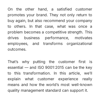
On the other hand, a satisfied customer
promotes your brand. They not only return to
buy again, but also recommend your company
to others. In that case, what was once a
problem becomes a competitive strength. This
drives business performance, motivates
employees, and transforms organizational
outcomes.
That’s why putting the customer first is
essential — and ISO 9001:2015 can be the key
to this transformation. In this article, we’ll
explain what customer experience really
means and how the world’s most well-known
quality management standard can support it.