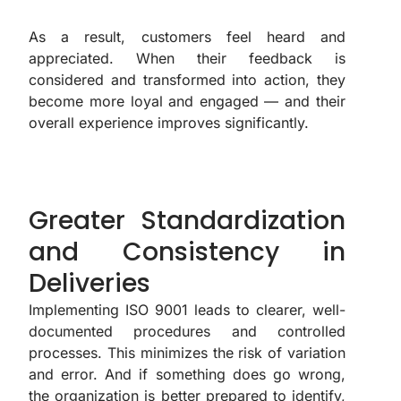
As a result, customers feel heard and
appreciated. When their feedback is
considered and transformed into action, they
become more loyal and engaged — and their
overall experience improves significantly.
Greater Standardization
and Consistency in
Deliveries
Implementing ISO 9001 leads to clearer, well-
documented procedures and controlled
processes. This minimizes the risk of variation
and error. And if something does go wrong,
the organization is better prepared to identify,