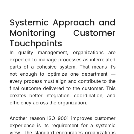
Systemic Approach and
Monitoring Customer
Touchpoints
In quality management, organizations are
expected to manage processes as interrelated
parts of a cohesive system. That means it’s
not enough to optimize one department —
every process must align and contribute to the
final outcome delivered to the customer. This
creates better integration, coordination, and
efficiency across the organization.
Another reason ISO 9001 improves customer
experience is its requirement for a systemic
view. The standard encourages organizations