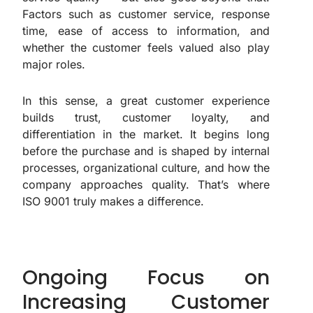
Factors such as customer service, response
time, ease of access to information, and
whether the customer feels valued also play
major roles.
In this sense, a great customer experience
builds trust, customer loyalty, and
differentiation in the market. It begins long
before the purchase and is shaped by internal
processes, organizational culture, and how the
company approaches quality. That’s where
ISO 9001 truly makes a difference.
Ongoing Focus on
Increasing Customer