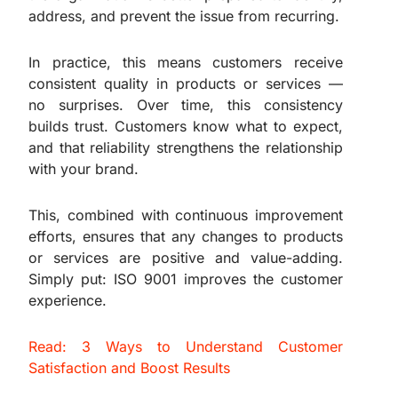
address, and prevent the issue from recurring.
In practice, this means customers receive
consistent quality in products or services —
no surprises. Over time, this consistency
builds trust. Customers know what to expect,
and that reliability strengthens the relationship
with your brand.
This, combined with continuous improvement
efforts, ensures that any changes to products
or services are positive and value-adding.
Simply put: ISO 9001 improves the customer
experience.
Read: 3 Ways to Understand Customer
Satisfaction and Boost Results