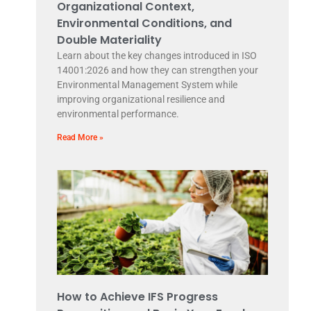
Organizational Context,
Environmental Conditions, and
Double Materiality
Learn about the key changes introduced in ISO
14001:2026 and how they can strengthen your
Environmental Management System while
improving organizational resilience and
environmental performance.
Read More »
How to Achieve IFS Progress