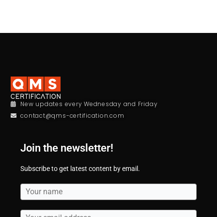
New updates every Wednesday and Friday
contact@qms-certification.com
Join the newsletter!
Subscribe to get latest content by email.