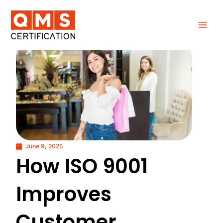
Skip
to
content
June 9, 2025
How ISO 9001
Improves
Customer