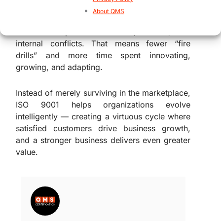
decisions, preventing failures, and aligning
About QMS
processes with organizational purpose, the
standard helps reduce waste, rework, and
internal conflicts. That means fewer “fire
drills” and more time spent innovating,
growing, and adapting.
Instead of merely surviving in the marketplace,
ISO 9001 helps organizations evolve
intelligently — creating a virtuous cycle where
satisfied customers drive business growth,
and a stronger business delivers even greater
value.