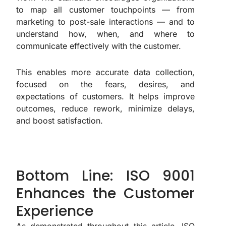
to map all customer touchpoints — from
marketing to post-sale interactions — and to
understand how, when, and where to
communicate effectively with the customer.
This enables more accurate data collection,
focused on the fears, desires, and
expectations of customers. It helps improve
outcomes, reduce rework, minimize delays,
and boost satisfaction.
Bottom Line: ISO 9001
Enhances the Customer
Experience