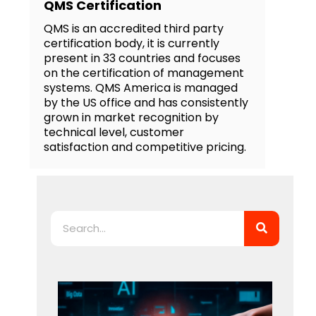
QMS Certification
QMS is an accredited third party
certification body, it is currently
present in 33 countries and focuses
on the certification of management
systems. QMS America is managed
by the US office and has consistently
grown in market recognition by
technical level, customer
satisfaction and competitive pricing.
Search