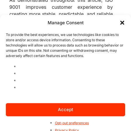
As demonstrated throughout this article, ISO
9001 improves customer experience by
creating more stable, predictable, and reliable
processes. This translates to consistent
Manage Consent
quality, better service, and more effective
issue resolution.
To provide the best experiences, we use technologies like cookies to
store and/or access device information. Consenting to these
technologies will allow us to process data such as browsing behavior or
By adopting a systemic approach and
unique IDs on this site. Not consenting or withdrawing consent, may
adversely affect certain features and functions.
embracing continuous improvement, the
organization moves away from reactive
management and starts delivering real value,
consistently. This strengthens trust, builds
customer loyalty, and improves brand
reputation. In today’s highly competitive
environment, ISO 9001 isn’t just a differentiator
— it’s a foundation for true excellence.
Accept
Moreover, ISO 9001 supports long-term
Opt-out preferences
sustainability. By enabling data-based
Privacy Policy