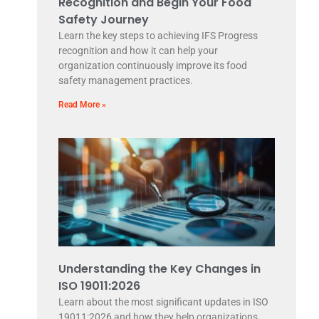
Recognition and Begin Your Food
Safety Journey
Learn the key steps to achieving IFS Progress
recognition and how it can help your
organization continuously improve its food
safety management practices.
Read More »
Understanding the Key Changes in
ISO 19011:2026
Learn about the most significant updates in ISO
19011:2026 and how they help organizations