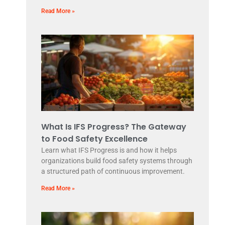
Read More »
What Is IFS Progress? The Gateway
to Food Safety Excellence
Learn what IFS Progress is and how it helps
organizations build food safety systems through
a structured path of continuous improvement.
Read More »