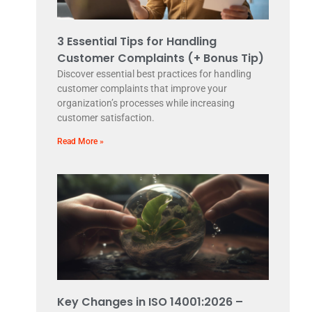
3 Essential Tips for Handling
Customer Complaints (+ Bonus Tip)
Discover essential best practices for handling
customer complaints that improve your
organization’s processes while increasing
customer satisfaction.
Read More »
Key Changes in ISO 14001:2026 –