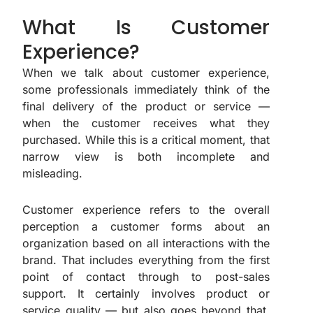
What Is Customer
Experience?
When we talk about customer experience,
some professionals immediately think of the
final delivery of the product or service —
when the customer receives what they
purchased. While this is a critical moment, that
narrow view is both incomplete and
misleading.
Customer experience refers to the overall
perception a customer forms about an
organization based on all interactions with the
brand. That includes everything from the first
point of contact through to post-sales
support. It certainly involves product or
service quality — but also goes beyond that.