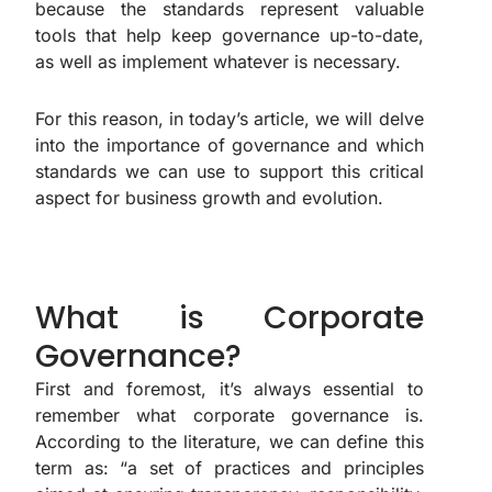
because the standards represent valuable
tools that help keep governance up-to-date,
as well as implement whatever is necessary.
For this reason, in today’s article, we will delve
into the importance of governance and which
standards we can use to support this critical
aspect for business growth and evolution.
What is Corporate
Governance?
First and foremost, it’s always essential to
remember what corporate governance is.
According to the literature, we can define this
term as: “a set of practices and principles