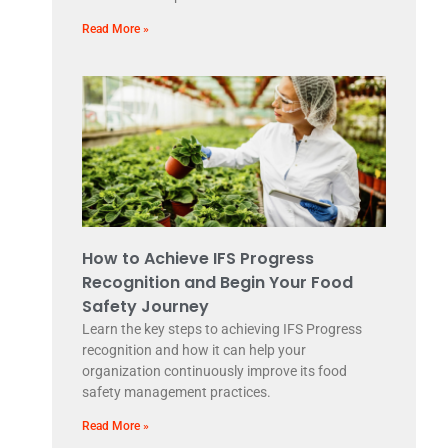
Read More »
How to Achieve IFS Progress
Recognition and Begin Your Food
Safety Journey
Learn the key steps to achieving IFS Progress
recognition and how it can help your
organization continuously improve its food
safety management practices.
Read More »