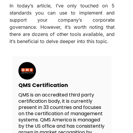
In today’s article, I’ve only touched on 5
standards you can use to implement and
support your company’s corporate
governance. However, it’s worth noting that
there are dozens of other tools available, and
it’s beneficial to delve deeper into this topic.
QMS Certification
QMS is an accredited third party
certification body, it is currently
present in 33 countries and focuses
on the certification of management
systems. QMS America is managed
by the US office and has consistently
grown in market recognition by