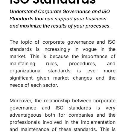
Understand Corporate Governance and ISO
Standards that can support your business
and maximize the results of your processes.
The topic of corporate governance and ISO
standards is increasingly in vogue in the
market. This is because the importance of
maintaining rules, procedures, and
organizational standards is ever more
significant given market changes and the
needs of each sector.
Moreover, the relationship between corporate
governance and ISO standards is very
advantageous both for companies and the
professionals involved in the implementation
and maintenance of these standards. This is