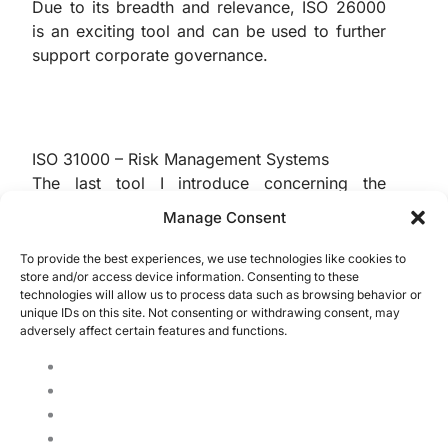
Due to its breadth and relevance, ISO 26000
is an exciting tool and can be used to further
support corporate governance.
ISO 31000 – Risk Management Systems
The last tool I introduce concerning the
relationship between corporate governance
Manage Consent
and ISO standards is the renowned ISO 31000.
Through this standard, it’s possible to
To provide the best experiences, we use technologies like cookies to
store and/or access device information. Consenting to these
establish a complete risk management
technologies will allow us to process data such as browsing behavior or
framework, identifying, reacting to, and
unique IDs on this site. Not consenting or withdrawing consent, may
addressing incidences.
adversely affect certain features and functions.
This standard significantly supports
governance because of its scope within a
company and can be applied to all