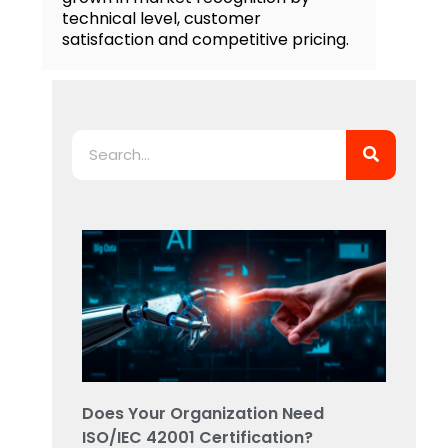
technical level, customer
satisfaction and competitive pricing.
Search
Does Your Organization Need
ISO/IEC 42001 Certification?