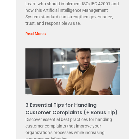
Learn who should implement ISO/IEC 42001 and
how this Artificial Intelligence Management
System standard can strengthen governance,
trust, and responsible AI use.
Read More »
3 Essential Tips for Handling
Customer Complaints (+ Bonus Tip)
Discover essential best practices for handling
customer complaints that improve your
organization’s processes while increasing