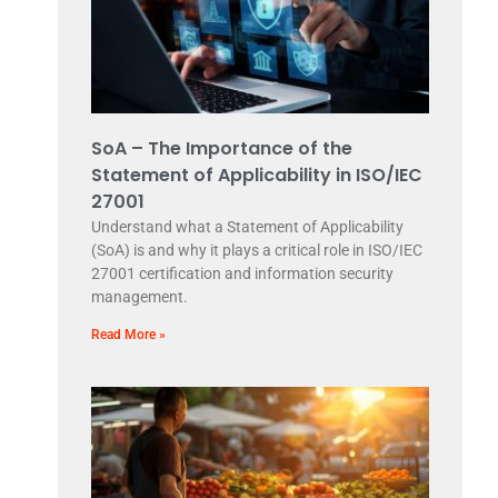
SoA – The Importance of the
Statement of Applicability in ISO/IEC
27001
Understand what a Statement of Applicability
(SoA) is and why it plays a critical role in ISO/IEC
27001 certification and information security
management.
Read More »