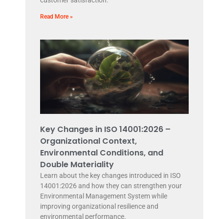
customer satisfaction.
Read More »
Key Changes in ISO 14001:2026 –
Organizational Context,
Environmental Conditions, and
Double Materiality
Learn about the key changes introduced in ISO
14001:2026 and how they can strengthen your
Environmental Management System while
improving organizational resilience and
environmental performance.