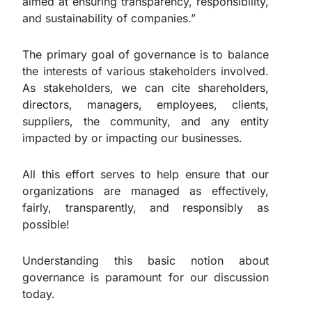
aimed at ensuring transparency, responsibility,
and sustainability of companies.”
The primary goal of governance is to balance
the interests of various stakeholders involved.
As stakeholders, we can cite shareholders,
directors, managers, employees, clients,
suppliers, the community, and any entity
impacted by or impacting our businesses.
All this effort serves to help ensure that our
organizations are managed as effectively,
fairly, transparently, and responsibly as
possible!
Understanding this basic notion about
governance is paramount for our discussion
today.