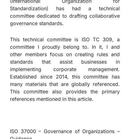
(International Organization for
Standardization) has had a technical
committee dedicated to drafting collaborative
governance standards.
This technical committee is ISO TC 309, a
committee I proudly belong to. In it, I and
other members focus on creating rules and
standards that assist businesses in
implementing corporate management.
Established since 2014, this committee has
many materials that are globally referenced.
This committee also provides the primary
references mentioned in this article.
ISO 37000 – Governance of Organizations –
Guidance