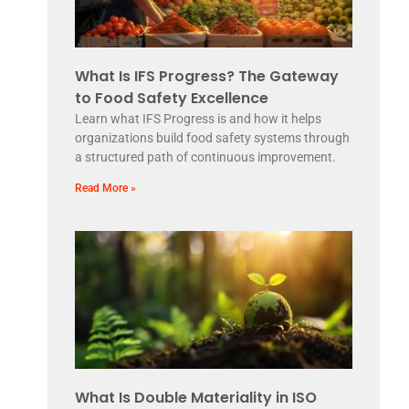
What Is IFS Progress? The Gateway
to Food Safety Excellence
Learn what IFS Progress is and how it helps
organizations build food safety systems through
a structured path of continuous improvement.
Read More »
What Is Double Materiality in ISO