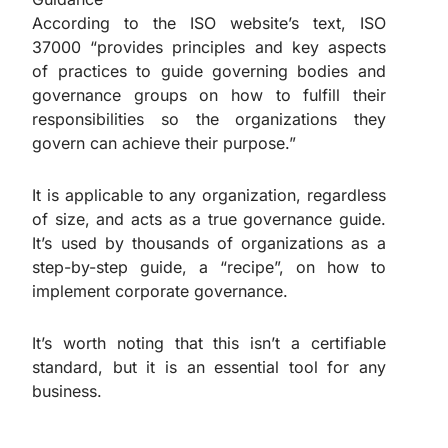
According to the ISO website’s text, ISO
37000 “provides principles and key aspects
of practices to guide governing bodies and
governance groups on how to fulfill their
responsibilities so the organizations they
govern can achieve their purpose.”
It is applicable to any organization, regardless
of size, and acts as a true governance guide.
It’s used by thousands of organizations as a
step-by-step guide, a “recipe”, on how to
implement corporate governance.
It’s worth noting that this isn’t a certifiable
standard, but it is an essential tool for any
business.