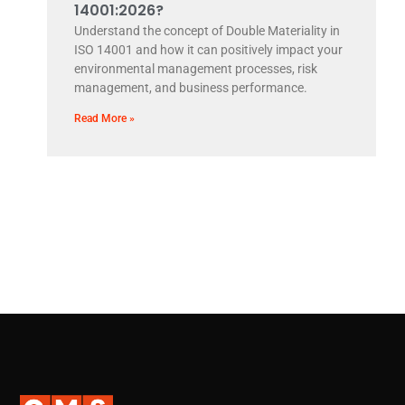
14001:2026?
Understand the concept of Double Materiality in
ISO 14001 and how it can positively impact your
environmental management processes, risk
management, and business performance.
Read More »