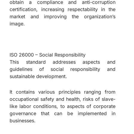
obtain a compliance and anti-corruption
certification, increasing respectability in the
market and improving the organization’s
image.
ISO 26000 – Social Responsibility
This standard addresses aspects and
guidelines of social responsibility and
sustainable development.
It contains various principles ranging from
occupational safety and health, risks of slave-
like labor conditions, to aspects of corporate
governance that can be implemented in
businesses.