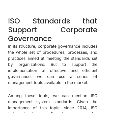
ISO Standards that
Support Corporate
Governance
In its structure, corporate governance includes
the whole set of procedures, processes, and
practices aimed at meeting the standards set
by organizations. But to support the
implementation of effective and efficient
governance, we can use a series of
management tools available in the market.
Among these tools, we can mention ISO
management system standards. Given the
importance of this topic, since 2014, ISO