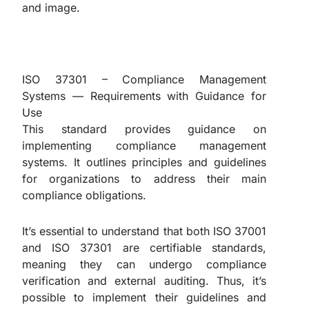
and image.
ISO 37301 – Compliance Management
Systems — Requirements with Guidance for
Use
This standard provides guidance on
implementing compliance management
systems. It outlines principles and guidelines
for organizations to address their main
compliance obligations.
It’s essential to understand that both ISO 37001
and ISO 37301 are certifiable standards,
meaning they can undergo compliance
verification and external auditing. Thus, it’s
possible to implement their guidelines and