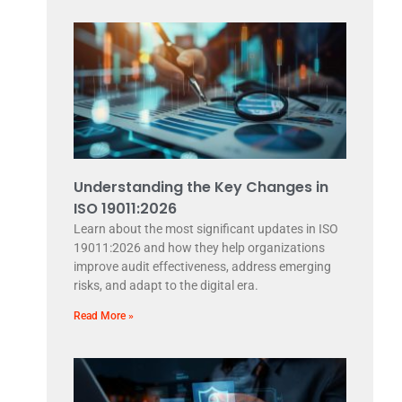
Understanding the Key Changes in
ISO 19011:2026
Learn about the most significant updates in ISO
19011:2026 and how they help organizations
improve audit effectiveness, address emerging
risks, and adapt to the digital era.
Read More »