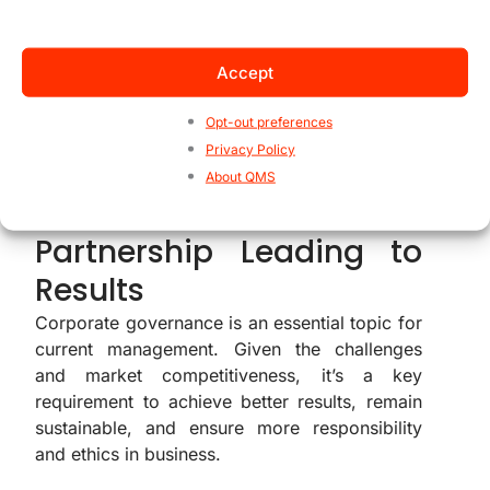
organizational aspects. For example, it’s
beneficial to map out risks related to
corporate governance.
Accept
Opt-out preferences
Privacy Policy
Corporate Governance
About QMS
and ISO Standards – A
Partnership Leading to
Results
Corporate governance is an essential topic for
current management. Given the challenges
and market competitiveness, it’s a key
requirement to achieve better results, remain
sustainable, and ensure more responsibility
and ethics in business.