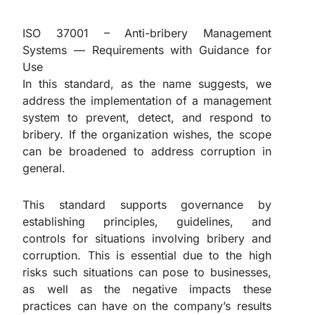
ISO 37001 – Anti-bribery Management
Systems — Requirements with Guidance for
Use
In this standard, as the name suggests, we
address the implementation of a management
system to prevent, detect, and respond to
bribery. If the organization wishes, the scope
can be broadened to address corruption in
general.
This standard supports governance by
establishing principles, guidelines, and
controls for situations involving bribery and
corruption. This is essential due to the high
risks such situations can pose to businesses,
as well as the negative impacts these
practices can have on the company’s results