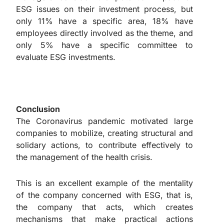
ESG issues on their investment process, but
only 11% have a specific area, 18% have
employees directly involved as the theme, and
only 5% have a specific committee to
evaluate ESG investments.
Conclusion
The Coronavirus pandemic motivated large
companies to mobilize, creating structural and
solidary actions, to contribute effectively to
the management of the health crisis.
This is an excellent example of the mentality
of the company concerned with ESG, that is,
the company that acts, which creates
mechanisms that make practical actions