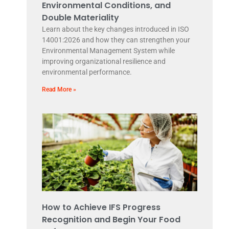
Environmental Conditions, and
Double Materiality
Learn about the key changes introduced in ISO
14001:2026 and how they can strengthen your
Environmental Management System while
improving organizational resilience and
environmental performance.
Read More »
How to Achieve IFS Progress
Recognition and Begin Your Food