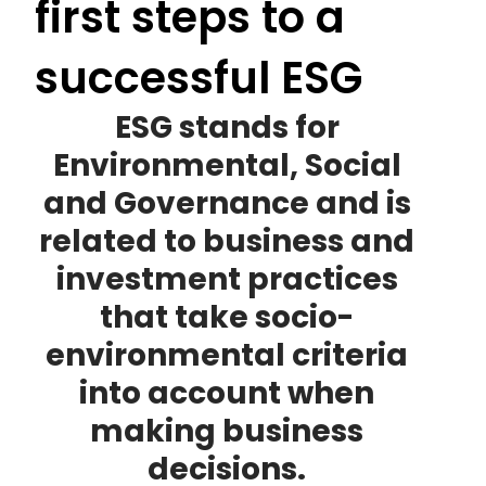
first steps to a
successful ESG
ESG stands for
Environmental, Social
and Governance and is
related to business and
investment practices
that take socio-
environmental criteria
into account when
making business
decisions.