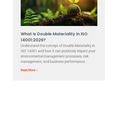
What Is Double Materiality in ISO
14001:2026?
Understand the concept of Double Materiality in
ISO 14001 and how it can positively impact your
environmental management processes, risk
management, and business performance.
Read More »