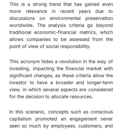
This is a strong trend that has gained even
more relevance in recent years due to
discussions on environmental preservation
worldwide. The analysis criteria go beyond
traditional economic-financial metrics, which
allows companies to be assessed from the
point of view of social responsibility.
This acronym hides a revolution in the way of
investing, impacting the financial market with
significant changes, as these criteria allow the
investor to have a broader and longer-term
view, in which several aspects are considered
for the decision to allocate resources.
In this scenario, concepts such as conscious
capitalism promoted an engagement never
seen so much by employees, customers, and