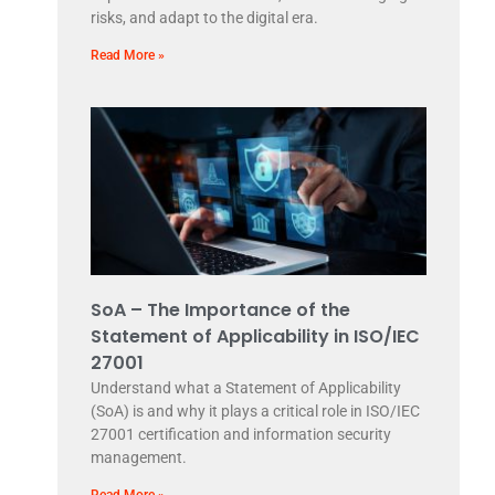
risks, and adapt to the digital era.
Read More »
SoA – The Importance of the
Statement of Applicability in ISO/IEC
27001
Understand what a Statement of Applicability
(SoA) is and why it plays a critical role in ISO/IEC
27001 certification and information security
management.
Read More »