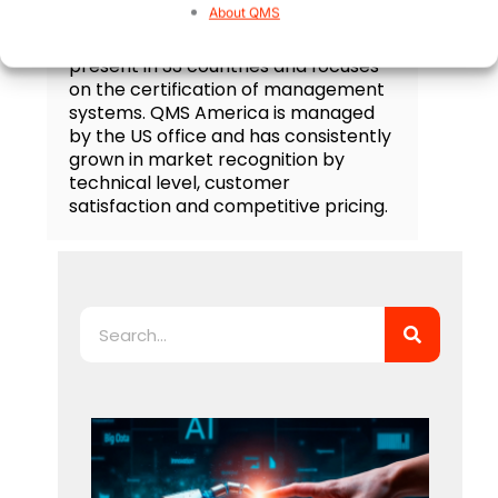
About QMS
QMS is an accredited third party
certification body, it is currently
present in 33 countries and focuses
on the certification of management
systems. QMS America is managed
by the US office and has consistently
grown in market recognition by
technical level, customer
satisfaction and competitive pricing.
Search