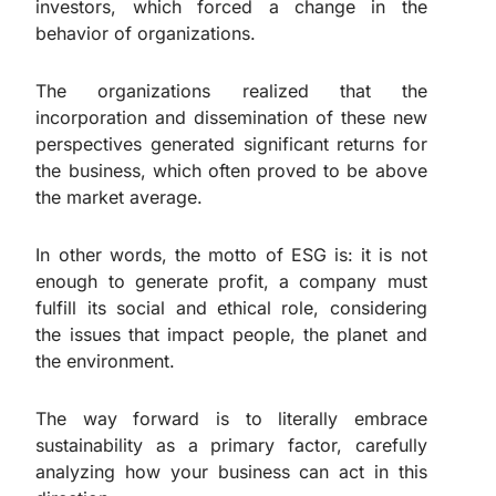
investors, which forced a change in the
behavior of organizations.
The organizations realized that the
incorporation and dissemination of these new
perspectives generated significant returns for
the business, which often proved to be above
the market average.
In other words, the motto of ESG is: it is not
enough to generate profit, a company must
fulfill its social and ethical role, considering
the issues that impact people, the planet and
the environment.
The way forward is to literally embrace
sustainability as a primary factor, carefully
analyzing how your business can act in this