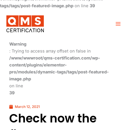
tags/tags/post-featured-image.php
on line
39
Warning
: Trying to access array offset on false in
/www/wwwroot/qms-certification.com/wp-
content/plugins/elementor-
pro/modules/dynamic-tags/tags/post-featured-
image.php
on line
39
March 12, 2021
Check now the