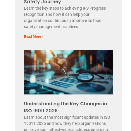
Safety Journey
Learn the key steps to achieving IFS Progress
recognition and how it can help your
organization continuously improve its food
safety management practices.
Read More »
Understanding the Key Changes in
ISO 19011:2026
Learn about the most significant updates in ISO
19011:2026 and how they help organizations
improve audit effectiveness, address emerging