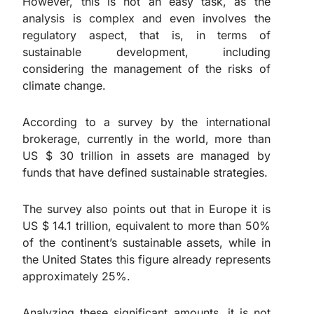
However, this is not an easy task, as the
analysis is complex and even involves the
regulatory aspect, that is, in terms of
sustainable development, including
considering the management of the risks of
climate change.
According to a survey by the international
brokerage, currently in the world, more than
US $ 30 trillion in assets are managed by
funds that have defined sustainable strategies.
The survey also points out that in Europe it is
US $ 14.1 trillion, equivalent to more than 50%
of the continent’s sustainable assets, while in
the United States this figure already represents
approximately 25%.
Analyzing these significant amounts, it is not