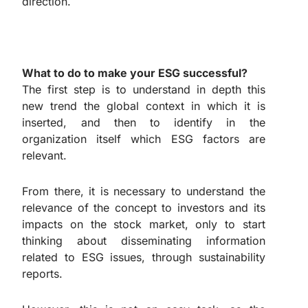
direction.
What to do to make your ESG successful?
The first step is to understand in depth this
new trend the global context in which it is
inserted, and then to identify in the
organization itself which ESG factors are
relevant.
From there, it is necessary to understand the
relevance of the concept to investors and its
impacts on the stock market, only to start
thinking about disseminating information
related to ESG issues, through sustainability
reports.