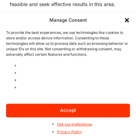
feasible and seek effective results in this area.
Companies that do not understand and are not
Manage Consent
aligned with this scenario, will certainly lose in
To provide the best experiences, we use technologies like cookies to
competitiveness, and will be devoured by
store and/or access device information. Consenting to these
competitors. In addition, ESG is not static, it is
technologies will allow us to process data such as browsing behavior or
in constant motion, requiring companies to
unique IDs on this site. Not consenting or withdrawing consent, may
adversely affect certain features and functions.
constantly reinvent themselves.
Did you like to know more about the first
steps to deploy your ESG? Share this
information, it can be useful for someone!
Accept
Opt-out preferences
QMS Certification
Privacy Policy