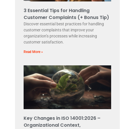
3 Essential Tips for Handling
Customer Complaints (+ Bonus Tip)
Discover essential best practices for handling
customer complaints that improve your
organization’s processes while increasing
customer satisfaction.
Read More »
Key Changes in ISO 14001:2026 –
Organizational Context,