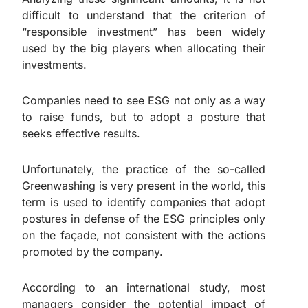
difficult to understand that the criterion of
“responsible investment” has been widely
used by the big players when allocating their
investments.
Companies need to see ESG not only as a way
to raise funds, but to adopt a posture that
seeks effective results.
Unfortunately, the practice of the so-called
Greenwashing is very present in the world, this
term is used to identify companies that adopt
postures in defense of the ESG principles only
on the façade, not consistent with the actions
promoted by the company.
According to an international study, most
managers consider the potential impact of