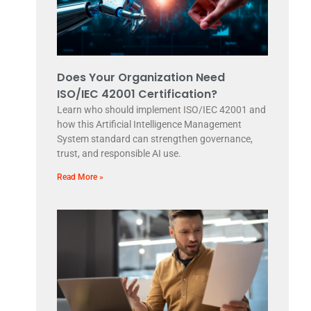
Does Your Organization Need
ISO/IEC 42001 Certification?
Learn who should implement ISO/IEC 42001 and
how this Artificial Intelligence Management
System standard can strengthen governance,
trust, and responsible AI use.
Read More »