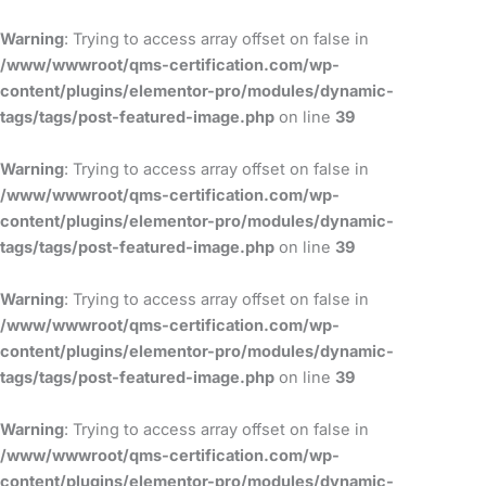
Skip
to
Warning
: Trying to access array offset on false in
content
/www/wwwroot/qms-certification.com/wp-
content/plugins/elementor-pro/modules/dynamic-
tags/tags/post-featured-image.php
on line
39
Warning
: Trying to access array offset on false in
/www/wwwroot/qms-certification.com/wp-
content/plugins/elementor-pro/modules/dynamic-
tags/tags/post-featured-image.php
on line
39
Warning
: Trying to access array offset on false in
/www/wwwroot/qms-certification.com/wp-
content/plugins/elementor-pro/modules/dynamic-
tags/tags/post-featured-image.php
on line
39
Warning
: Trying to access array offset on false in
/www/wwwroot/qms-certification.com/wp-
content/plugins/elementor-pro/modules/dynamic-