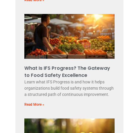
What Is IFS Progress? The Gateway
to Food Safety Excellence
Learn what IFS Progress is and how it helps
organizations build food safety systems through
a structured path of continuous improvement.
Read More »