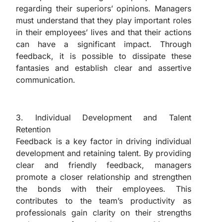
regarding their superiors’ opinions. Managers
must understand that they play important roles
in their employees’ lives and that their actions
can have a significant impact. Through
feedback, it is possible to dissipate these
fantasies and establish clear and assertive
communication.
“The Importance of Feedback in Management”
3. Individual Development and Talent
Retention
Feedback is a key factor in driving individual
development and retaining talent. By providing
clear and friendly feedback, managers
promote a closer relationship and strengthen
the bonds with their employees. This
contributes to the team’s productivity as
professionals gain clarity on their strengths