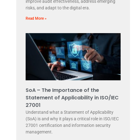
improve audit effectiveness, address emerging
risks, and adapt to the digital era.
Read More »
SoA – The Importance of the
Statement of Applicability in ISO/IEC
27001
Understand what a Statement of Applicability
(SoA) is and why it plays a critical role in ISO/IEC
27001 certification and information security
management.