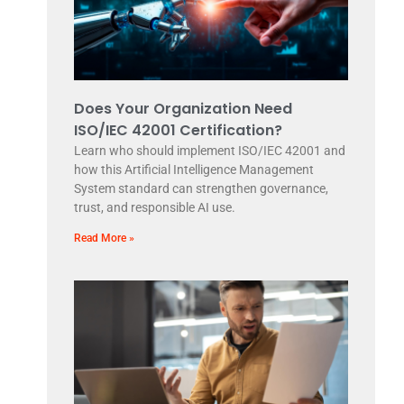
Does Your Organization Need
ISO/IEC 42001 Certification?
Learn who should implement ISO/IEC 42001 and
how this Artificial Intelligence Management
System standard can strengthen governance,
trust, and responsible AI use.
Read More »