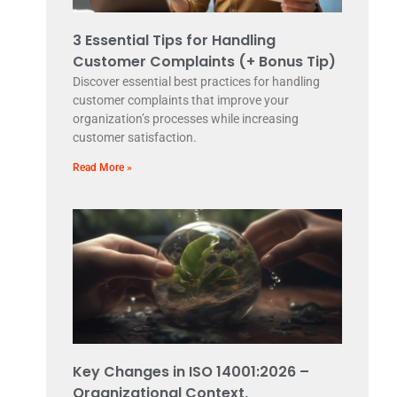
3 Essential Tips for Handling
Customer Complaints (+ Bonus Tip)
Discover essential best practices for handling
customer complaints that improve your
organization’s processes while increasing
customer satisfaction.
Read More »
Key Changes in ISO 14001:2026 –
Organizational Context,