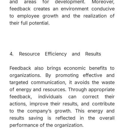
and areas for development. Moreover,
feedback creates an environment conducive
to employee growth and the realization of
their full potential.
4. Resource Efficiency and Results
The
Importance of Feedback in Management
Feedback also brings economic benefits to
organizations. By promoting effective and
targeted communication, it avoids the waste
of energy and resources. Through appropriate
feedback, individuals can correct their
actions, improve their results, and contribute
to the company’s growth. This energy and
results saving is reflected in the overall
performance of the organization.
“The Importance of Feedback in Management”