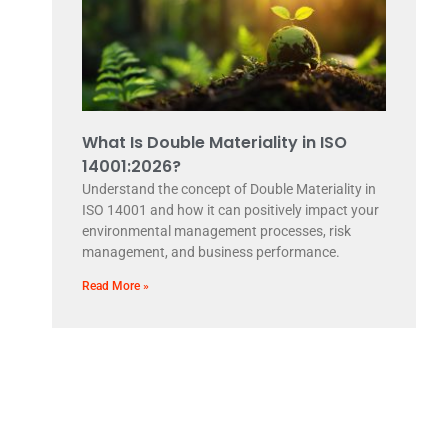
What Is Double Materiality in ISO
14001:2026?
Understand the concept of Double Materiality in
ISO 14001 and how it can positively impact your
environmental management processes, risk
management, and business performance.
Read More »