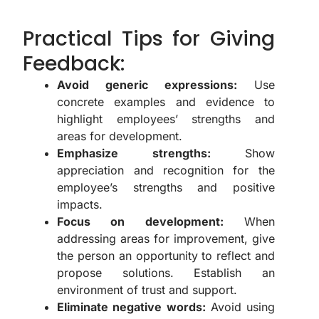
Practical Tips for Giving
Feedback:
Avoid generic expressions:
Use
concrete examples and evidence to
highlight employees’ strengths and
areas for development.
Emphasize strengths:
Show
appreciation and recognition for the
employee’s strengths and positive
impacts.
Focus on development:
When
addressing areas for improvement, give
the person an opportunity to reflect and
propose solutions. Establish an
environment of trust and support.
Eliminate negative words:
Avoid using