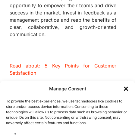
opportunity to empower their teams and drive
success in the market. Invest in feedback as a
management practice and reap the benefits of
clear, collaborative, and growth-oriented
communication.
Read about: 5 Key Points for Customer
Satisfaction
“The Importance of Feedback in Management”
Manage Consent
To provide the best experiences, we use technologies like cookies to
store and/or access device information. Consenting to these
technologies will allow us to process data such as browsing behavior or
unique IDs on this site. Not consenting or withdrawing consent, may
adversely affect certain features and functions.
QMS Certification