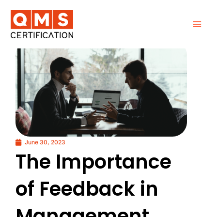
Skip
to
content
June 30, 2023
The Importance
of Feedback in
Management