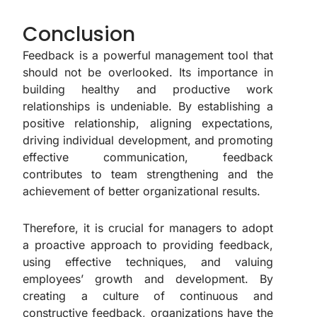
Conclusion
Feedback is a powerful management tool that
should not be overlooked. Its importance in
building healthy and productive work
relationships is undeniable. By establishing a
positive relationship, aligning expectations,
driving individual development, and promoting
effective communication, feedback
contributes to team strengthening and the
achievement of better organizational results.
Therefore, it is crucial for managers to adopt
a proactive approach to providing feedback,
using effective techniques, and valuing
employees’ growth and development. By
creating a culture of continuous and
constructive feedback, organizations have the