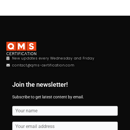
New updates every Wednesday and Friday
contact@qms-certification.com
Join the newsletter!
Subscribe to get latest content by email.