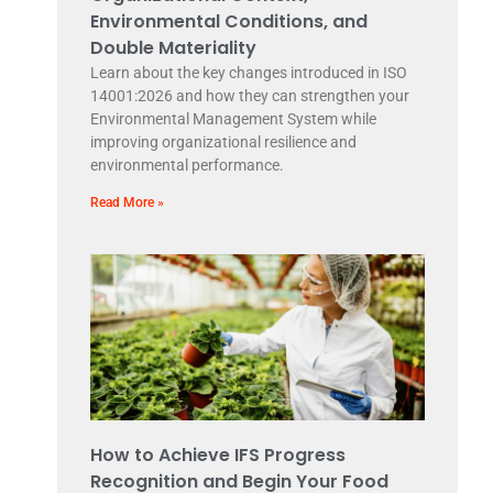
Environmental Conditions, and
Double Materiality
Learn about the key changes introduced in ISO
14001:2026 and how they can strengthen your
Environmental Management System while
improving organizational resilience and
environmental performance.
Read More »
How to Achieve IFS Progress
Recognition and Begin Your Food