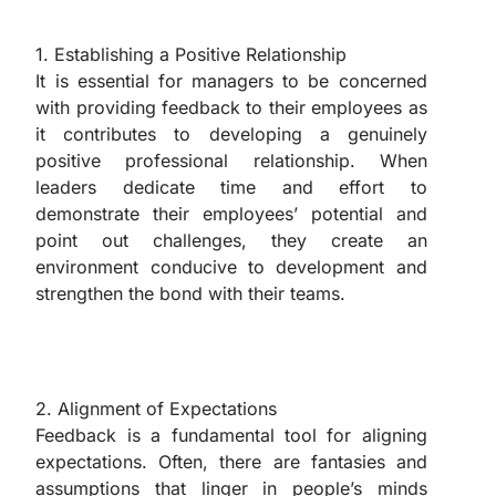
1. Establishing a Positive Relationship
It is essential for managers to be concerned
with providing feedback to their employees as
it contributes to developing a genuinely
positive professional relationship. When
leaders dedicate time and effort to
demonstrate their employees’ potential and
point out challenges, they create an
environment conducive to development and
strengthen the bond with their teams.
2. Alignment of Expectations
Feedback is a fundamental tool for aligning
expectations. Often, there are fantasies and
assumptions that linger in people’s minds