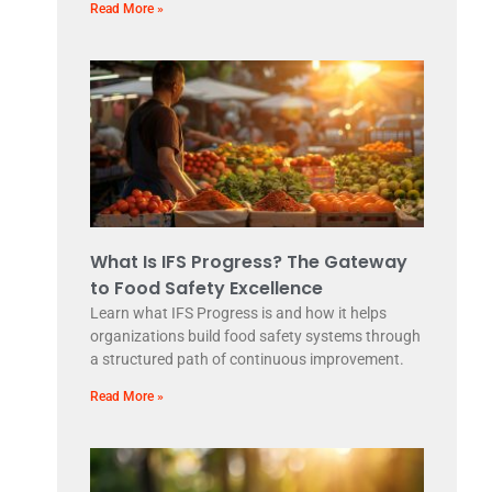
Read More »
What Is IFS Progress? The Gateway
to Food Safety Excellence
Learn what IFS Progress is and how it helps
organizations build food safety systems through
a structured path of continuous improvement.
Read More »