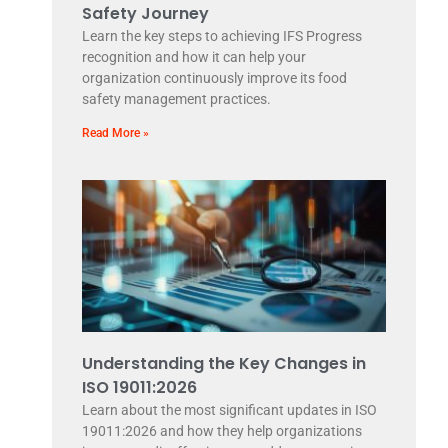
Safety Journey
Learn the key steps to achieving IFS Progress
recognition and how it can help your
organization continuously improve its food
safety management practices.
Read More »
Understanding the Key Changes in
ISO 19011:2026
Learn about the most significant updates in ISO
19011:2026 and how they help organizations