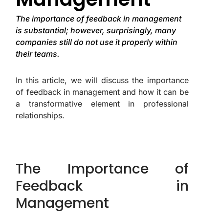
The importance of feedback in management
is substantial; however, surprisingly, many
companies still do not use it properly within
their teams.
In this article, we will discuss the importance
of feedback in management and how it can be
a transformative element in professional
relationships.
The Importance of
Feedback in
Management