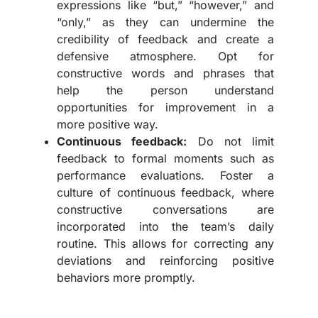
expressions like “but,” “however,” and
“only,” as they can undermine the
credibility of feedback and create a
defensive atmosphere. Opt for
constructive words and phrases that
help the person understand
opportunities for improvement in a
more positive way.
Continuous feedback:
Do not limit
feedback to formal moments such as
performance evaluations. Foster a
culture of continuous feedback, where
constructive conversations are
incorporated into the team’s daily
routine. This allows for correcting any
deviations and reinforcing positive
behaviors more promptly.