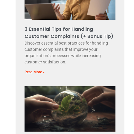
3 Essential Tips for Handling
Customer Complaints (+ Bonus Tip)
Discover essential best practices for handling
customer complaints that improve your
organization’s processes while increasing
customer satisfaction.
Read More »