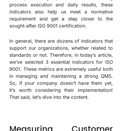
process execution and daily results, these
indicators also help us meet a normative
requirement and get a step closer to the
sought-after ISO 9001 certification.
In general, there are dozens of indicators that
support our organizations, whether related to
standards or not. Therefore, in today’s article,
we’ve selected 3 essential indicators for ISO
9001. These metrics are extremely useful both
in managing and maintaining a strong QMS.
So, if your company doesn’t have them yet,
it’s worth considering their implementation!
That said, let’s dive into the content.
Measuring Customer