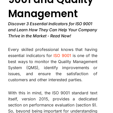
Management
Discover 3 Essential Indicators for ISO 9001
and Learn How They Can Help Your Company
Thrive in the Market - Read Now!
Every skilled professional knows that having
essential indicators for
ISO 9001
is one of the
best ways to monitor the Quality Management
System (QMS), identify improvements or
issues, and ensure the satisfaction of
customers and other interested parties.
With this in mind, the ISO 9001 standard text
itself, version 2015, provides a dedicated
section on performance evaluation (section 9).
So, beyond being important for understanding