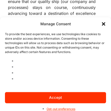
ensure that our quality ship (our company and
processes) stays on course, continuously
advancing toward a destination of excellence
and competitiveness in the market (achieving
Manage Consent
customer satisfaction and compliance).
To provide the best experiences, we use technologies like cookies to
Now it’s up to you to get hands-on and
store and/or access device information. Consenting to these
technologies will allow us to process data such as browsing behavior or
identify if these metrics are already part of
unique IDs on this site. Not consenting or withdrawing consent, may
your company’s performance evaluation. If
adversely affect certain features and functions.
they aren’t, it’s time to implement these
controls and enhance your management! If
they are already in place, take the time to
review each indicator and understand if
they’re showing what your company needs to
know.
Accept
Opt-out preferences