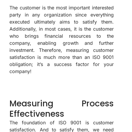
The customer is the most important interested
party in any organization since everything
executed ultimately aims to satisfy them.
Additionally, in most cases, it is the customer
who brings financial resources to the
company, enabling growth and further
investment. Therefore, measuring customer
satisfaction is much more than an ISO 9001
obligation; it’s a success factor for your
company!
Measuring Process
Effectiveness
The foundation of ISO 9001 is customer
satisfaction. And to satisfy them, we need