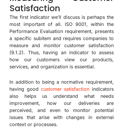
Satisfaction
The first indicator we’ll discuss is perhaps the
most important of all. ISO 9001, within the
Performance Evaluation requirement, presents
a specific subitem and requires companies to
measure and monitor customer satisfaction
(9.1.2). Thus, having an indicator to assess
how our customers view our products,
services, and organization is essential.
In addition to being a normative requirement,
having good
customer satisfaction
indicators
also helps us understand what needs
improvement, how our deliveries are
perceived, and even to monitor potential
issues that arise with changes in external
context or processes.