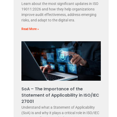
Learn about the most significant updates in ISO
19011:2026 and how they help organizations
improve audit effectiveness, address emerging
risks, and adapt to the digital era.
Read More »
SoA – The Importance of the
Statement of Applicability in ISO/IEC
27001
Understand what a Statement of Applicability
(SoA) is and why it plays a critical role in ISO/IEC