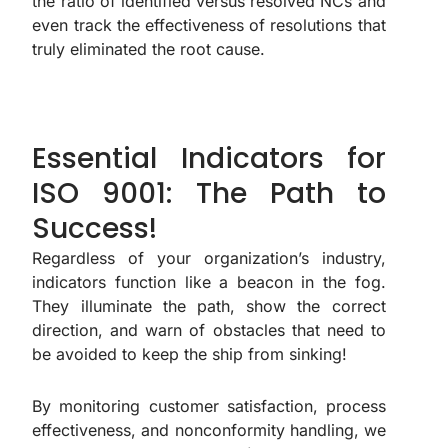
the ratio of identified versus resolved NCs and
even track the effectiveness of resolutions that
truly eliminated the root cause.
Essential Indicators for
ISO 9001: The Path to
Success!
Regardless of your organization’s industry,
indicators function like a beacon in the fog.
They illuminate the path, show the correct
direction, and warn of obstacles that need to
be avoided to keep the ship from sinking!
By monitoring customer satisfaction, process
effectiveness, and nonconformity handling, we