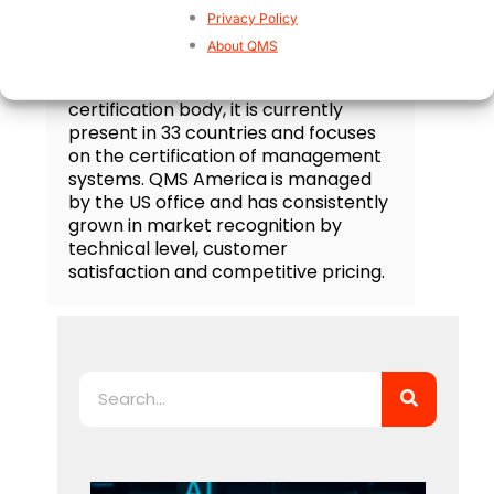
Privacy Policy
QMS Certification
About QMS
QMS is an accredited third party
certification body, it is currently
present in 33 countries and focuses
on the certification of management
systems. QMS America is managed
by the US office and has consistently
grown in market recognition by
technical level, customer
satisfaction and competitive pricing.
Search