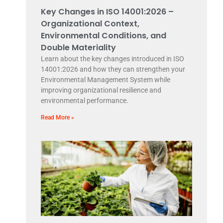
Key Changes in ISO 14001:2026 –
Organizational Context,
Environmental Conditions, and
Double Materiality
Learn about the key changes introduced in ISO
14001:2026 and how they can strengthen your
Environmental Management System while
improving organizational resilience and
environmental performance.
Read More »