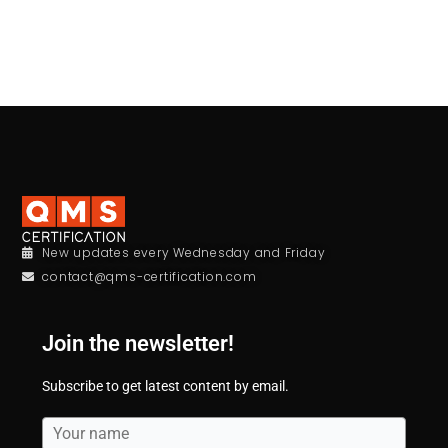
New updates every Wednesday and Friday
contact@qms-certification.com
Join the newsletter!
Subscribe to get latest content by email.