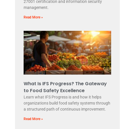
27001 certification and information security
management.
Read More »
What Is IFS Progress? The Gateway
to Food Safety Excellence
Learn what IFS Progress is and how it helps
organizations build food safety systems through
a structured path of continuous improvement.
Read More »