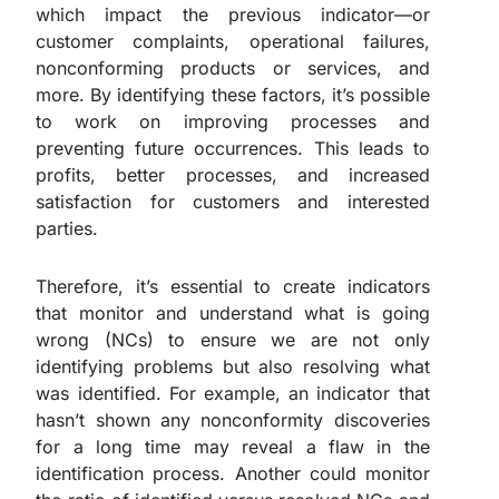
which impact the previous indicator—or
customer complaints, operational failures,
nonconforming products or services, and
more. By identifying these factors, it’s possible
to work on improving processes and
preventing future occurrences. This leads to
profits, better processes, and increased
satisfaction for customers and interested
parties.
Therefore, it’s essential to create indicators
that monitor and understand what is going
wrong (NCs) to ensure we are not only
identifying problems but also resolving what
was identified. For example, an indicator that
hasn’t shown any nonconformity discoveries
for a long time may reveal a flaw in the
identification process. Another could monitor