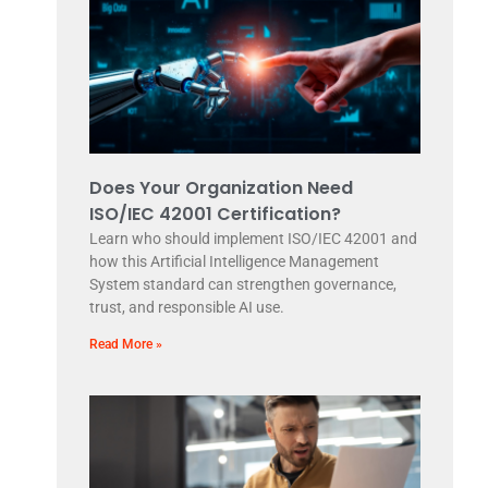
Does Your Organization Need
ISO/IEC 42001 Certification?
Learn who should implement ISO/IEC 42001 and
how this Artificial Intelligence Management
System standard can strengthen governance,
trust, and responsible AI use.
Read More »