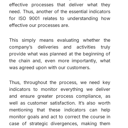
effective processes that deliver what they
need. Thus, another of the essential indicators
for ISO 9001 relates to understanding how
effective our processes are.
This simply means evaluating whether the
company’s deliveries and activities truly
provide what was planned at the beginning of
the chain and, even more importantly, what
was agreed upon with our customers.
Thus, throughout the process, we need key
indicators to monitor everything we deliver
and ensure greater process compliance, as
well as customer satisfaction. It’s also worth
mentioning that these indicators can help
monitor goals and act to correct the course in
case of strategic divergences, making them