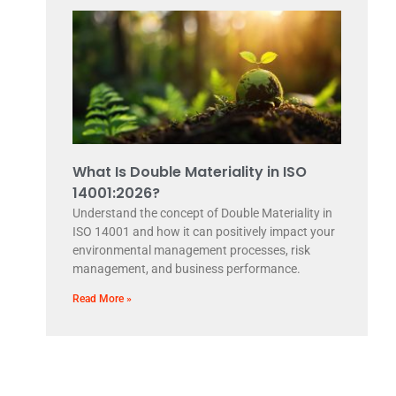
What Is Double Materiality in ISO
14001:2026?
Understand the concept of Double Materiality in
ISO 14001 and how it can positively impact your
environmental management processes, risk
management, and business performance.
Read More »