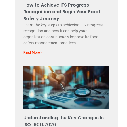
How to Achieve IFS Progress
Recognition and Begin Your Food
Safety Journey
Learn the key steps to achieving IFS Progress
recognition and how it can help your
organization continuously improve its food
safety management practices.
Read More »
Understanding the Key Changes in
ISO 19011:2026