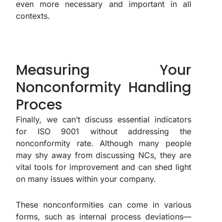
even more necessary and important in all
contexts.
Measuring Your
Nonconformity Handling
Proces
Finally, we can’t discuss essential indicators
for ISO 9001 without addressing the
nonconformity rate. Although many people
may shy away from discussing NCs, they are
vital tools for improvement and can shed light
on many issues within your company.
These nonconformities can come in various
forms, such as internal process deviations—