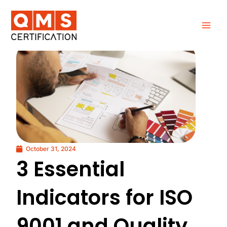
Skip
to
content
October 31, 2024
3 Essential
Indicators for ISO
9001 and Quality