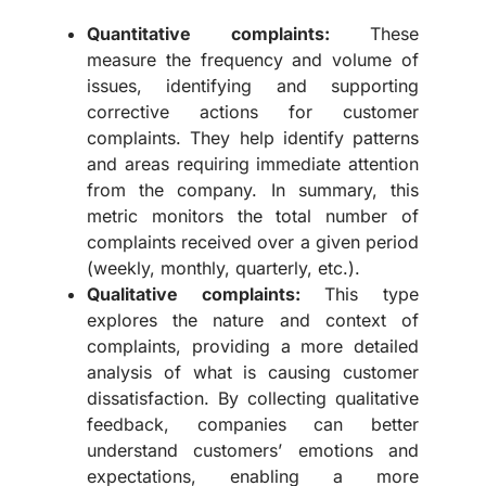
Quantitative complaints:
These
measure the frequency and volume of
issues, identifying and supporting
corrective actions for customer
complaints. They help identify patterns
and areas requiring immediate attention
from the company. In summary, this
metric monitors the total number of
complaints received over a given period
(weekly, monthly, quarterly, etc.).
Qualitative complaints:
This type
explores the nature and context of
complaints, providing a more detailed
analysis of what is causing customer
dissatisfaction. By collecting qualitative
feedback, companies can better
understand customers’ emotions and
expectations, enabling a more