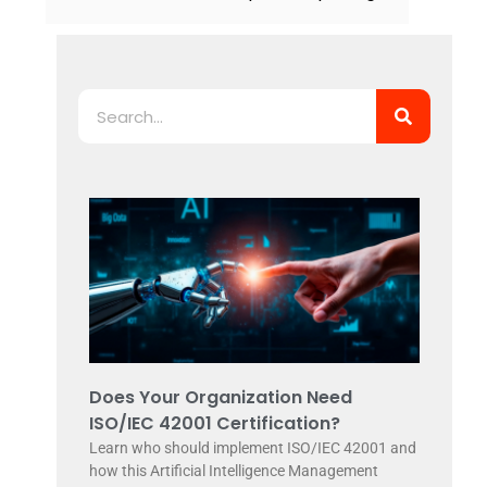
Search
Does Your Organization Need
ISO/IEC 42001 Certification?
Learn who should implement ISO/IEC 42001 and
how this Artificial Intelligence Management