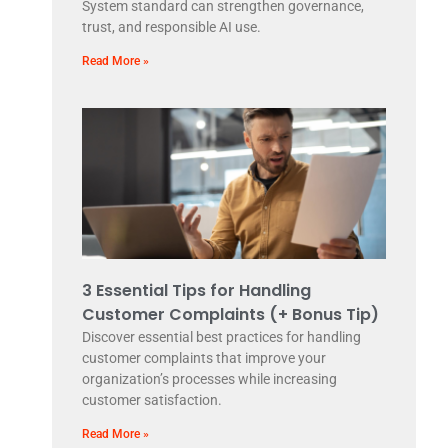
System standard can strengthen governance,
trust, and responsible AI use.
Read More »
3 Essential Tips for Handling
Customer Complaints (+ Bonus Tip)
Discover essential best practices for handling
customer complaints that improve your
organization’s processes while increasing
customer satisfaction.
Read More »