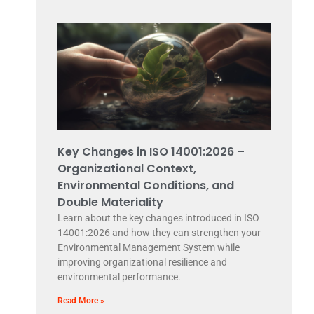
Key Changes in ISO 14001:2026 –
Organizational Context,
Environmental Conditions, and
Double Materiality
Learn about the key changes introduced in ISO
14001:2026 and how they can strengthen your
Environmental Management System while
improving organizational resilience and
environmental performance.
Read More »