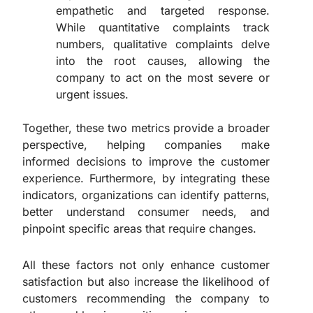
empathetic and targeted response.
While quantitative complaints track
numbers, qualitative complaints delve
into the root causes, allowing the
company to act on the most severe or
urgent issues.
Together, these two metrics provide a broader
perspective, helping companies make
informed decisions to improve the customer
experience. Furthermore, by integrating these
indicators, organizations can identify patterns,
better understand consumer needs, and
pinpoint specific areas that require changes.
All these factors not only enhance customer
satisfaction but also increase the likelihood of
customers recommending the company to