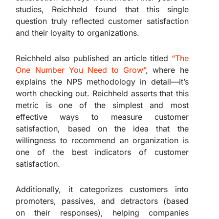
studies, Reichheld found that this single
question truly reflected customer satisfaction
and their loyalty to organizations.
Reichheld also published an article titled
“The
One Number You Need to Grow”
, where he
explains the NPS methodology in detail—it’s
worth checking out. Reichheld asserts that this
metric is one of the simplest and most
effective ways to measure customer
satisfaction, based on the idea that the
willingness to recommend an organization is
one of the best indicators of customer
satisfaction.
Additionally, it categorizes customers into
promoters, passives, and detractors (based
on their responses), helping companies