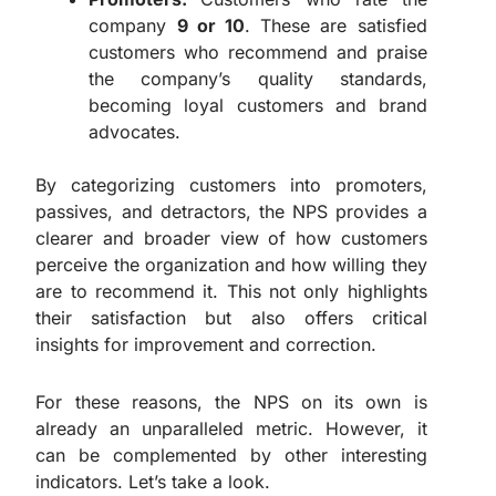
company
9 or 10
. These are satisfied
customers who recommend and praise
the company’s quality standards,
becoming loyal customers and brand
advocates.
By categorizing customers into promoters,
passives, and detractors, the NPS provides a
clearer and broader view of how customers
perceive the organization and how willing they
are to recommend it. This not only highlights
their satisfaction but also offers critical
insights for improvement and correction.
For these reasons, the NPS on its own is
already an unparalleled metric. However, it
can be complemented by other interesting
indicators. Let’s take a look.