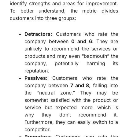
identify strengths and areas for improvement.
To better understand, the metric divides
customers into three groups:
Detractors:
Customers who rate the
company between
0 and 6
. They are
unlikely to recommend the services or
products and may even “badmouth” the
company, potentially harming its
reputation.
Passives:
Customers who rate the
company between
7 and 8
, falling into
the “neutral zone.” They may be
somewhat satisfied with the product or
service but expected more, which is
why they don’t recommend it.
Furthermore, they can easily switch to a
competitor.
Promoters:
Customers who rate the