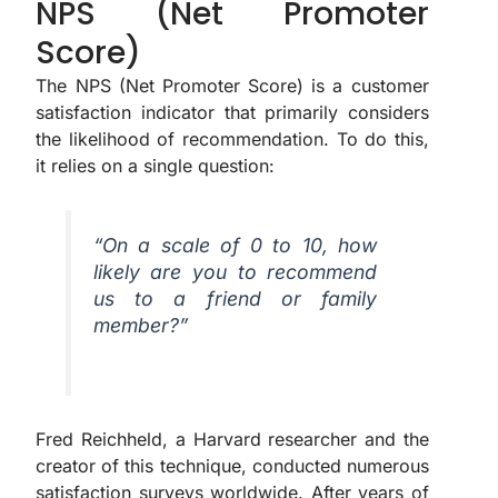
NPS (Net Promoter
Score)
The NPS (Net Promoter Score) is a customer
satisfaction indicator that primarily considers
the likelihood of recommendation. To do this,
it relies on a single question:
“On a scale of 0 to 10, how
likely are you to recommend
us to a friend or family
member?”
Fred Reichheld, a Harvard researcher and the
creator of this technique, conducted numerous
satisfaction surveys worldwide. After years of