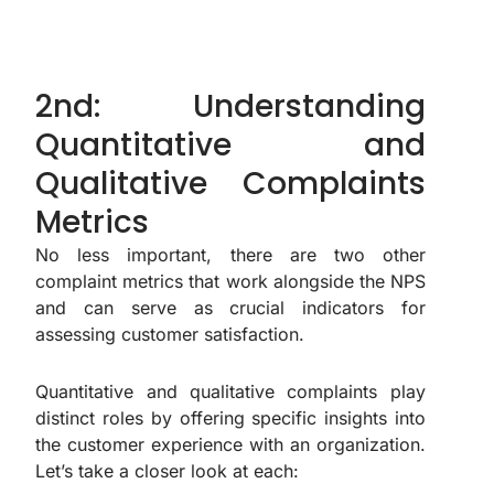
2nd: Understanding
Quantitative and
Qualitative Complaints
Metrics
No less important, there are two other
complaint metrics that work alongside the NPS
and can serve as crucial indicators for
assessing customer satisfaction.
Quantitative and qualitative complaints play
distinct roles by offering specific insights into
the customer experience with an organization.
Let’s take a closer look at each: