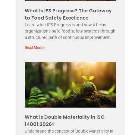
What Is IFS Progress? The Gateway
to Food Safety Excellence
Learn what IFS Progress is and how it helps
organizations build food safety systems through
a structured path of continuous improvement.
Read More »
What Is Double Materiality in ISO
14001:2026?
Understand the concept of Double Materiality in