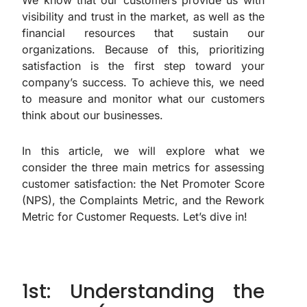
We know that our customers provide us with
visibility and trust in the market, as well as the
financial resources that sustain our
organizations. Because of this, prioritizing
satisfaction is the first step toward your
company’s success. To achieve this, we need
to measure and monitor what our customers
think about our businesses.
In this article, we will explore what we
consider the three main metrics for assessing
customer satisfaction: the Net Promoter Score
(NPS), the Complaints Metric, and the Rework
Metric for Customer Requests. Let’s dive in!
1st: Understanding the