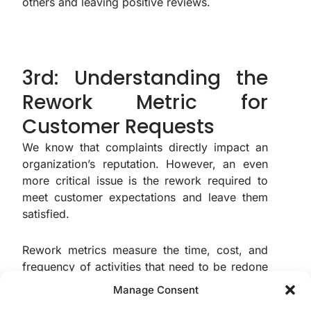
others and leaving positive reviews.
3rd: Understanding the
Rework Metric for
Customer Requests
We know that complaints directly impact an
organization’s reputation. However, an even
more critical issue is the rework required to
meet customer expectations and leave them
satisfied.
Rework metrics measure the time, cost, and
frequency of activities that need to be redone
due to errors, failures, or unmet quality
Manage Consent
standards. These metrics are crucial for