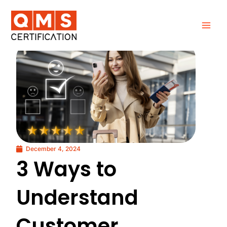
Skip
to
content
December 4, 2024
3 Ways to
Understand
Customer