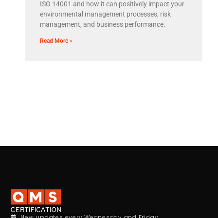
ISO 14001 and how it can positively impact your
environmental management processes, risk
management, and business performance.
Read More »
New updates every Wednesday and Friday