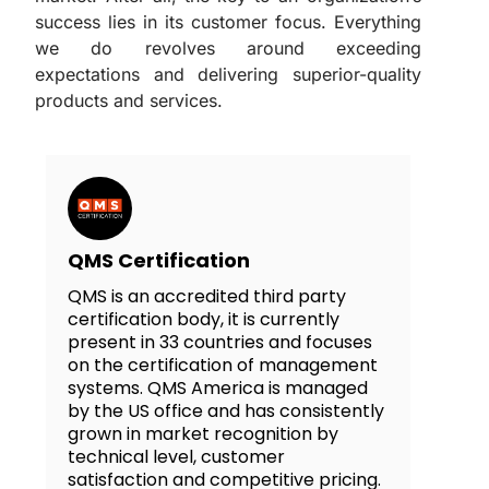
success lies in its customer focus. Everything
we do revolves around exceeding
expectations and delivering superior-quality
products and services.
QMS Certification
QMS is an accredited third party
certification body, it is currently
present in 33 countries and focuses
on the certification of management
systems. QMS America is managed
by the US office and has consistently
grown in market recognition by
technical level, customer
satisfaction and competitive pricing.