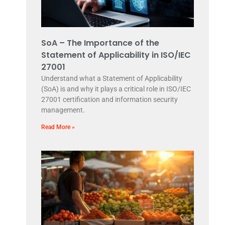
SoA – The Importance of the
Statement of Applicability in ISO/IEC
27001
Understand what a Statement of Applicability
(SoA) is and why it plays a critical role in ISO/IEC
27001 certification and information security
management.
Read More »