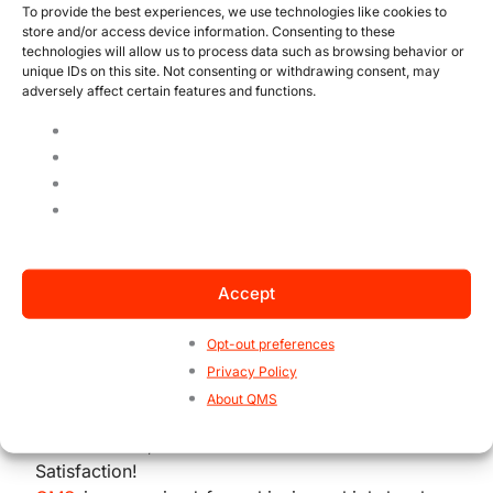
evaluating process efficiency, as they reveal
To provide the best experiences, we use technologies like cookies to
store and/or access device information. Consenting to these
where resources, time, and effort are being
technologies will allow us to process data such as browsing behavior or
wasted, negatively affecting productivity.
unique IDs on this site. Not consenting or withdrawing consent, may
adversely affect certain features and functions.
By monitoring this metric, companies can
identify critical points in processes that lead to
recurring errors, enabling the development of
improvements. Addressing these points will
undoubtedly help reduce costs, improve
productivity, and ensure the quality of
delivered products and services, thereby
Accept
promoting customer satisfaction and
significantly increasing business profitability.
Opt-out preferences
Privacy Policy
About QMS
3 Indicators, 1 Focus: Your Customer’s
Satisfaction!