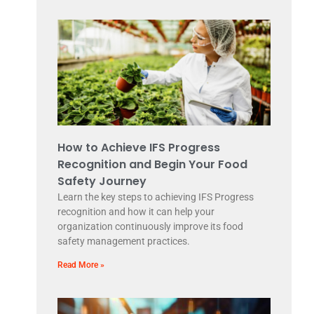
How to Achieve IFS Progress
Recognition and Begin Your Food
Safety Journey
Learn the key steps to achieving IFS Progress
recognition and how it can help your
organization continuously improve its food
safety management practices.
Read More »