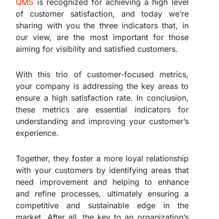
QMS
is recognized for achieving a high level
of customer satisfaction, and today we’re
sharing with you the three indicators that, in
our view, are the most important for those
aiming for visibility and satisfied customers.
With this trio of customer-focused metrics,
your company is addressing the key areas to
ensure a high satisfaction rate. In conclusion,
these metrics are essential indicators for
understanding and improving your customer’s
experience.
Together, they foster a more loyal relationship
with your customers by identifying areas that
need improvement and helping to enhance
and refine processes, ultimately ensuring a
competitive and sustainable edge in the
market. After all, the key to an organization’s