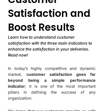
Satisfaction and
Boost Results
Learn how to understand customer
satisfaction with the three main indicators to
enhance the satisfaction in your deliveries.
Read now!
In today’s highly competitive and dynamic
market,
customer satisfaction goes far
beyond being a simple performance
indicator
; it is one of the most important
pillars in defining the success of any
organization.