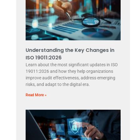
Understanding the Key Changes in
ISO 19011:2026
Learn about the most significant updates in ISO
19011:2026 and how they help organizations
improve audit effectiveness, address emerging
risks, and adapt to the digital era.
Read More »