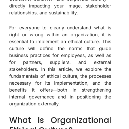
directly impacting your image, stakeholder
relationships, and sustainability.
For everyone to clearly understand what is
right or wrong within an organization, it is
essential to implement an ethical culture. This
culture will define the norms that guide
business practices for employees, as well as
for partners, suppliers, and external
stakeholders. In this article, we explore the
fundamentals of ethical culture, the processes
necessary for its implementation, and the
benefits it offers—both in strengthening
internal governance and in positioning the
organization externally.
What Is Organizational