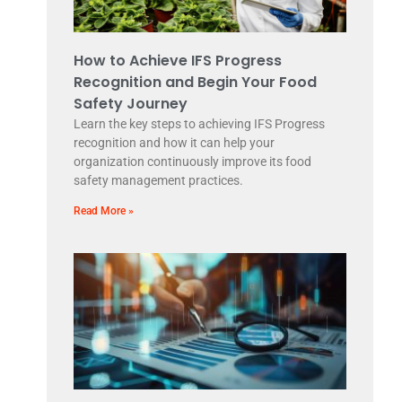
How to Achieve IFS Progress
Recognition and Begin Your Food
Safety Journey
Learn the key steps to achieving IFS Progress
recognition and how it can help your
organization continuously improve its food
safety management practices.
Read More »