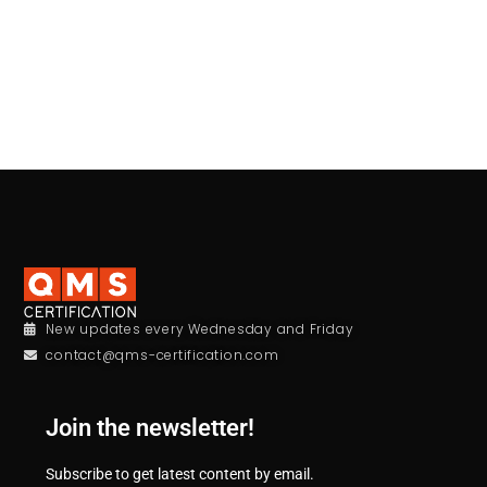
New updates every Wednesday and Friday
contact@qms-certification.com
Join the newsletter!
Subscribe to get latest content by email.