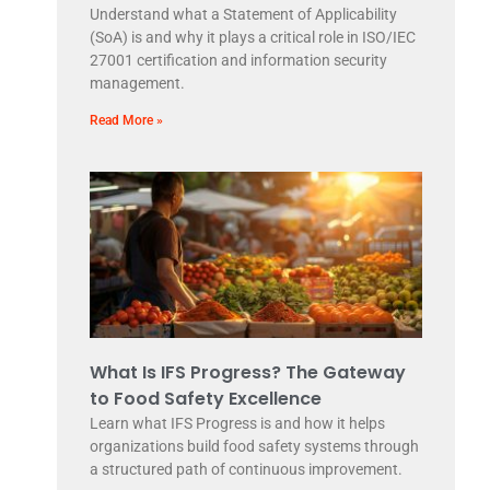
Understand what a Statement of Applicability
(SoA) is and why it plays a critical role in ISO/IEC
27001 certification and information security
management.
Read More »
What Is IFS Progress? The Gateway
to Food Safety Excellence
Learn what IFS Progress is and how it helps
organizations build food safety systems through
a structured path of continuous improvement.