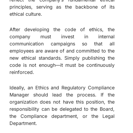
principles, serving as the backbone of its
ethical culture.
After developing the code of ethics, the
company must invest in internal
communication campaigns so that all
employees are aware of and committed to the
new ethical standards. Simply publishing the
code is not enough—it must be continuously
reinforced.
Ideally, an Ethics and Regulatory Compliance
Manager should lead the process. If the
organization does not have this position, the
responsibility can be delegated to the Board,
the Compliance department, or the Legal
Department.