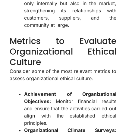
only internally but also in the market,
strengthening its relationships with
customers, suppliers, and the
community at large.
Metrics to Evaluate
Organizational Ethical
Culture
Consider some of the most relevant metrics to
assess organizational ethical culture:
Achievement of Organizational
Objectives:
Monitor financial results
and ensure that the activities carried out
align with the established ethical
principles.
Organizational Climate Surveys: