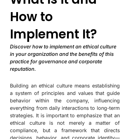
How to
Implement It?
Discover how to implement an ethical culture
in your organization and the benefits of this
practice for governance and corporate
reputation.
Building an ethical culture means establishing
a system of principles and values that guide
behavior within the company, influencing
everything from daily interactions to long-term
strategies. It is important to emphasize that an
ethical culture is not merely a matter of
compliance, but a framework that directs
decisions, behavior, and corporate identity—