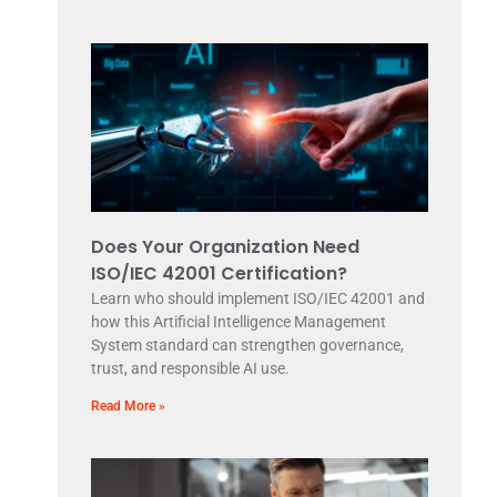
Does Your Organization Need
ISO/IEC 42001 Certification?
Learn who should implement ISO/IEC 42001 and
how this Artificial Intelligence Management
System standard can strengthen governance,
trust, and responsible AI use.
Read More »