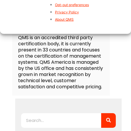
Opt-out preferences
Privacy Policy
About QMS
QMS Certification
QMS is an accredited third party
certification body, it is currently
present in 33 countries and focuses
on the certification of management
systems. QMS America is managed
by the US office and has consistently
grown in market recognition by
technical level, customer
satisfaction and competitive pricing.
Search