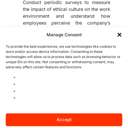
Conduct periodic surveys to measure
the impact of ethical culture on the work
environment and understand how
employees perceive the company’s
values.
Manage Consent
Risk Matrix:
Implement a risk matrix to
evaluate various parameters and enable
To provide the best experiences, we use technologies like cookies to
preventive analysis in case of failures or
store and/or access device information. Consenting to these
alerts related to unmet metrics.
technologies will allow us to process data such as browsing behavior or
unique IDs on this site. Not consenting or withdrawing consent, may
adversely affect certain features and functions.
Remember, monitoring the results is the surest
way to develop a solid ethical culture, yielding
long-lasting benefits both internally and
externally.
Read about: 5 tips for conveying the company
culture
Accept