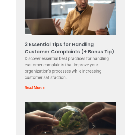
3 Essential Tips for Handling
Customer Complaints (+ Bonus Tip)
Discover essential best practices for handling
customer complaints that improve your
organization’s processes while increasing
customer satisfaction.
Read More »