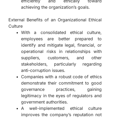
efficiently and ethically toward
achieving the organization’s goals.
External Benefits of an Organizational Ethical
Culture
With a consolidated ethical culture,
employees are better prepared to
identify and mitigate legal, financial, or
operational risks in relationships with
suppliers, customers, and other
stakeholders, particularly regarding
anti-corruption issues.
Companies with a robust code of ethics
demonstrate their commitment to good
governance practices, gaining
legitimacy in the eyes of regulators and
government authorities.
A well-implemented ethical culture
improves the company’s reputation not