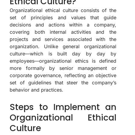
Ethical Culture?
Organizational ethical culture consists of the
set of principles and values that guide
decisions and actions within a company,
covering both internal activities and the
projects and services associated with the
organization. Unlike general organizational
culture—which is built day by day by
employees—organizational ethics is defined
more formally by senior management or
corporate governance, reflecting an objective
set of guidelines that steer the company’s
behavior and practices.
Steps to Implement an
Organizational Ethical
Culture