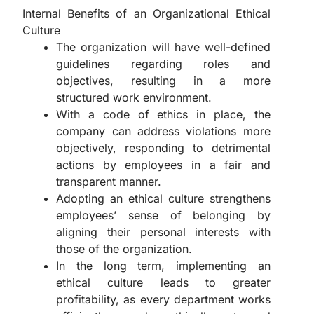
Internal Benefits of an Organizational Ethical
Culture
The organization will have well-defined
guidelines regarding roles and
objectives, resulting in a more
structured work environment.
With a code of ethics in place, the
company can address violations more
objectively, responding to detrimental
actions by employees in a fair and
transparent manner.
Adopting an ethical culture strengthens
employees’ sense of belonging by
aligning their personal interests with
those of the organization.
In the long term, implementing an
ethical culture leads to greater
profitability, as every department works