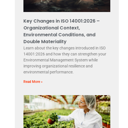
Key Changes in ISO 14001:2026 –
Organizational Context,
Environmental Conditions, and
Double Materiality
Learn about the key changes introduced in ISO
14001:2026 and how they can strengthen your
Environmental Management System while
improving organizational resilience and
environmental performance.
Read More »