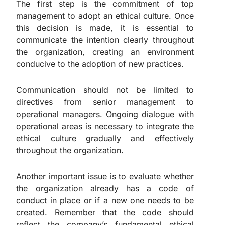
The first step is the commitment of top
management to adopt an ethical culture. Once
this decision is made, it is essential to
communicate the intention clearly throughout
the organization, creating an environment
conducive to the adoption of new practices.
Communication should not be limited to
directives from senior management to
operational managers. Ongoing dialogue with
operational areas is necessary to integrate the
ethical culture gradually and effectively
throughout the organization.
Another important issue is to evaluate whether
the organization already has a code of
conduct in place or if a new one needs to be
created. Remember that the code should
reflect the company’s fundamental ethical