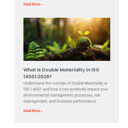
Read More »
What Is Double Materiality in ISO
14001:2026?
Understand the concept of Double Materiality in
ISO 14001 and how it can positively impact your
environmental management processes, risk
management, and business performance.
Read More »