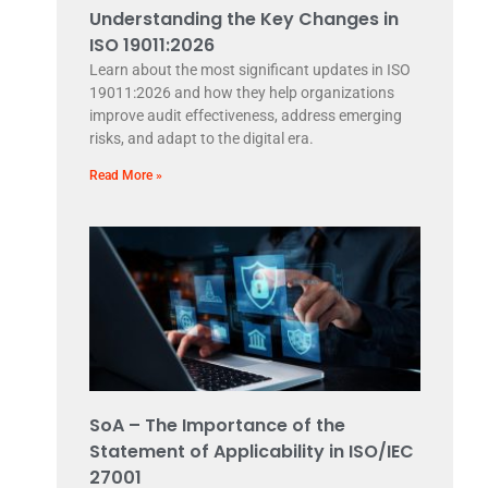
Understanding the Key Changes in
ISO 19011:2026
Learn about the most significant updates in ISO
19011:2026 and how they help organizations
improve audit effectiveness, address emerging
risks, and adapt to the digital era.
Read More »
SoA – The Importance of the
Statement of Applicability in ISO/IEC
27001