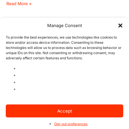
Read More »
Manage Consent
Beyond ISO 14001 – 3
Beyond
ISO
Sustainable trends
To provide the best experiences, we use technologies like cookies to
14001
store and/or access device information. Consenting to these
–
technologies will allow us to process data such as browsing behavior or
1 Comment
/
Blog
,
IMS
,
ISO 14001
/ By
Raquel Felix
unique IDs on this site. Not consenting or withdrawing consent, may
3
adversely affect certain features and functions.
Sustainable trends that companies are already adopting
Sustainable
as a business model. Many concerns revolve around the
trends
pollution and deforestation that companies are
responsible for, treaties are made, goals in progress,
corrective actions, but the point is, it is not only the
companies’ fault, but also yours. Bring ISO 14001 into
your life as an individual
Accept
Read More »
Opt-out preferences