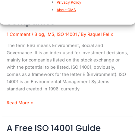
Privacy Policy
ISO 14001 boosted by ESG
ISO
About QMS
14001
companies
boosted
by
1 Comment
/
Blog
,
IMS
,
ISO 14001
/ By
Raquel Felix
ESG
The term ESG means Environment, Social and
companies
Governance. It is an index used for investment decisions,
mainly for companies listed on the stock exchange or
with the potential to be listed. ISO 14001, obviously,
comes as a framework for the letter E (Environment). ISO
14001 is an Environmental Management Systems
standard created in 1996, currently
Read More »
A Free ISO 14001 Guide
A
Free