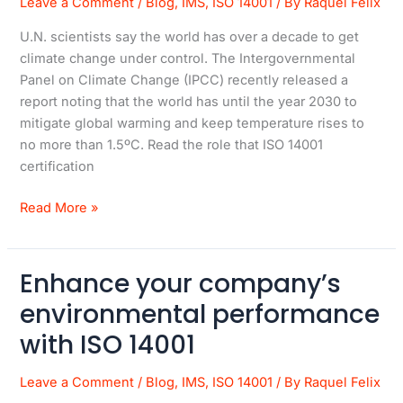
Leave a Comment
/
Blog
,
IMS
,
ISO 14001
/ By
Raquel Felix
This
U.N. scientists say the world has over a decade to get
Standard
climate change under control. The Intergovernmental
More
Panel on Climate Change (IPCC) recently released a
Relevant
report noting that the world has until the year 2030 to
Than
mitigate global warming and keep temperature rises to
Ever
no more than 1.5ºC. Read the role that ISO 14001
certification
Read More »
Enhance your company’s
Enhance
your
environmental performance
company’s
with ISO 14001
environmental
performance
Leave a Comment
/
Blog
,
IMS
,
ISO 14001
/ By
Raquel Felix
with