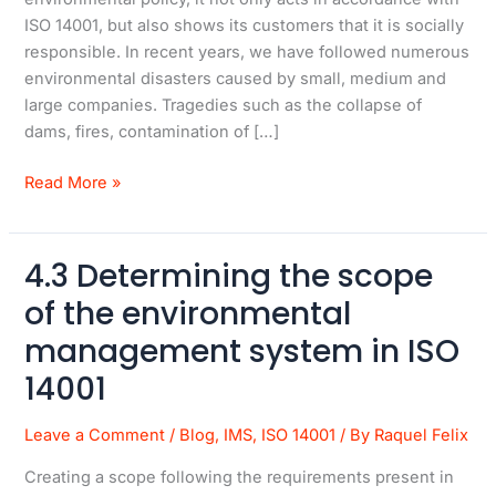
ISO 14001, but also shows its customers that it is socially
responsible. In recent years, we have followed numerous
environmental disasters caused by small, medium and
large companies. Tragedies such as the collapse of
dams, fires, contamination of […]
Read More »
4.3 Determining the scope
4.3
Determining
of the environmental
the
management system in ISO
scope
of
14001
the
environmental
Leave a Comment
/
Blog
,
IMS
,
ISO 14001
/ By
Raquel Felix
management
Creating a scope following the requirements present in
system