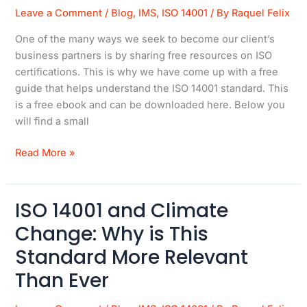
Leave a Comment
/
Blog
,
IMS
,
ISO 14001
/ By
Raquel Felix
ISO
14001
One of the many ways we seek to become our client’s
Guide
business partners is by sharing free resources on ISO
certifications. This is why we have come up with a free
guide that helps understand the ISO 14001 standard. This
is a free ebook and can be downloaded here. Below you
will find a small
Read More »
ISO 14001 and Climate
ISO
14001
Change: Why is This
and
Standard More Relevant
Climate
Change:
Than Ever
Why
is