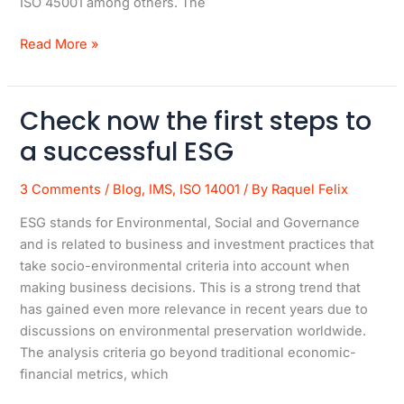
ISO 45001 among others. The
Read More »
Check now the first steps to
Check
now
a successful ESG
the
first
3 Comments
/
Blog
,
IMS
,
ISO 14001
/ By
Raquel Felix
steps
ESG stands for Environmental, Social and Governance
to
and is related to business and investment practices that
a
take socio-environmental criteria into account when
successful
making business decisions. This is a strong trend that
ESG
has gained even more relevance in recent years due to
discussions on environmental preservation worldwide.
The analysis criteria go beyond traditional economic-
financial metrics, which