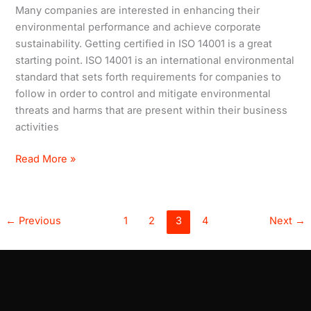
ISO
Many companies are interested in enhancing their
14001
environmental performance and achieve corporate
sustainability. Getting certified in ISO 14001 is a great
starting point. ISO 14001 is an international environmental
standard that sets forth requirements for companies to
follow in order to control and mitigate environmental
threats and harms that are present within their business
activities
Read More »
←
Previous
1
2
3
4
Next
→