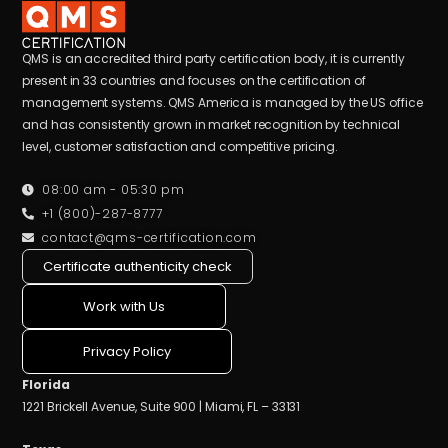
QMS is an accredited third party certification body, it is currently
present in 33 countries and focuses on the certification of
management systems. QMS America is managed by the US office
and has consistently grown in market recognition by technical
level, customer satisfaction and competitive pricing.
08:00 am - 05:30 pm
+1 (800)-287-8777
contact@qms-certification.com
Certificate authenticity check
Work with Us
Privacy Policy
Florida
1221 Brickell Avenue, Suite 900 | Miami, FL – 33131