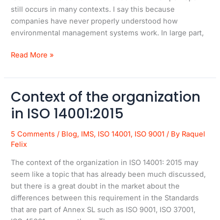
still occurs in many contexts. I say this because
companies have never properly understood how
environmental management systems work. In large part,
Read More »
Context of the organization
Context
of
in ISO 14001:2015
the
organization
5 Comments
/
Blog
,
IMS
,
ISO 14001
,
ISO 9001
/ By
Raquel
in
Felix
ISO
The context of the organization in ISO 14001: 2015 may
14001:2015
seem like a topic that has already been much discussed,
but there is a great doubt in the market about the
differences between this requirement in the Standards
that are part of Annex SL such as ISO 9001, ISO 37001,