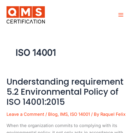
Skip
to
content
ISO 14001
Understanding requirement
Understanding
requirement
5.2 Environmental Policy of
5.2
ISO 14001:2015
Environmental
Policy
Leave a Comment
/
Blog
,
IMS
,
ISO 14001
/ By
Raquel Felix
of
ISO
When the organization commits to complying with its
14001:2015
environmental policy, it not only acts in accordance with