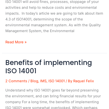
ISO 14001 will avoid fines, processes, stoppage of your
in
activities and help to reduce costs and environmental
ISO
impacts. In today’s article we are going to talk about item
14001
4.3 of ISO14001, determining the scope of the
environmental management system. As with the Quality
Management System, the Environmental
Read More »
Benefits of implementing
Benefits
of
ISO 14001
implementing
ISO
2 Comments
/
Blog
,
IMS
,
ISO 14001
/ By
Raquel Felix
14001
Understand why ISO 14001 goes far beyond preserving
the environment, and can bring financial results for your
company For a long time, the benefits of implementing
ISO 14001 were somewhat overlooked. Which perhaps