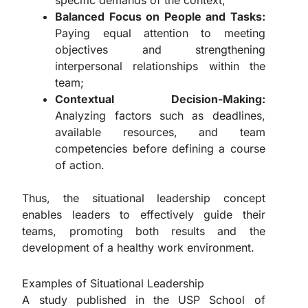
specific demands of the context;
Balanced Focus on People and Tasks:
Paying equal attention to meeting
objectives and strengthening
interpersonal relationships within the
team;
Contextual Decision-Making:
Analyzing factors such as deadlines,
available resources, and team
competencies before defining a course
of action.
Thus, the situational leadership concept
enables leaders to effectively guide their
teams, promoting both results and the
development of a healthy work environment.
Examples of Situational Leadership
A study published in the USP School of