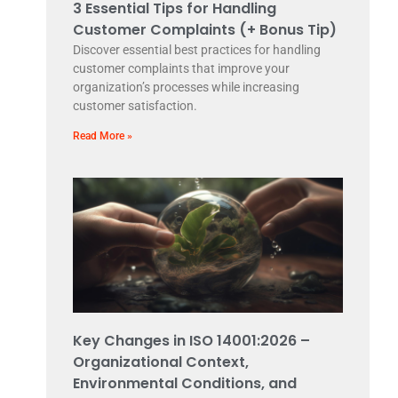
3 Essential Tips for Handling
Customer Complaints (+ Bonus Tip)
Discover essential best practices for handling
customer complaints that improve your
organization’s processes while increasing
customer satisfaction.
Read More »
Key Changes in ISO 14001:2026 –
Organizational Context,
Environmental Conditions, and