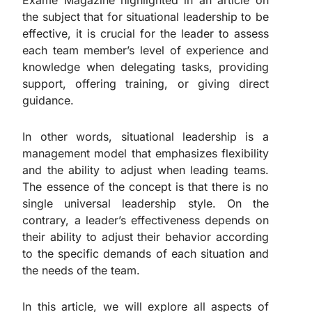
Exame Magazine highlighted in an article on
the subject that for situational leadership to be
effective, it is crucial for the leader to assess
each team member’s level of experience and
knowledge when delegating tasks, providing
support, offering training, or giving direct
guidance.
In other words, situational leadership is a
management model that emphasizes flexibility
and the ability to adjust when leading teams.
The essence of the concept is that there is no
single universal leadership style. On the
contrary, a leader’s effectiveness depends on
their ability to adjust their behavior according
to the specific demands of each situation and
the needs of the team.
In this article, we will explore all aspects of