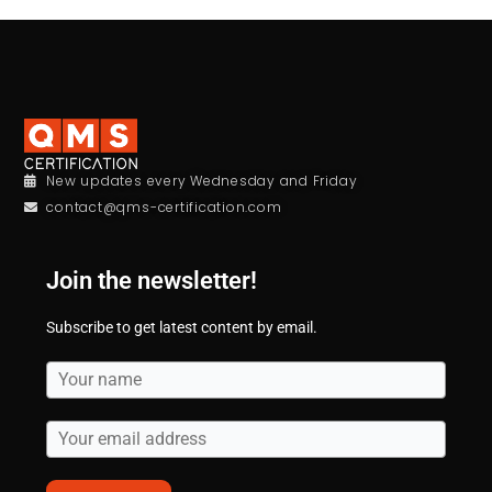
New updates every Wednesday and Friday
contact@qms-certification.com
Join the newsletter!
Subscribe to get latest content by email.