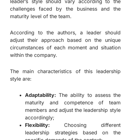
leader’s style should vary according to the
challenges faced by the business and the
maturity level of the team.
According to the authors, a leader should
adjust their approach based on the unique
circumstances of each moment and situation
within the company.
The main characteristics of this leadership
style are:
Adaptability:
The ability to assess the
maturity and competence of team
members and adjust the leadership style
accordingly;
Flexibility:
Choosing different
leadership strategies based on the