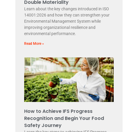
Double Materiality
Learn about the key changes introduced in ISO
14001:2026 and how they can strengthen your
Environmental Management System while
improving organizational resilience and
environmental performance.
Read More »
How to Achieve IFS Progress
Recognition and Begin Your Food
Safety Journey