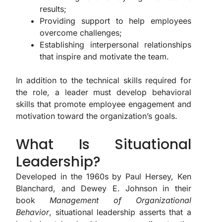
results;
Providing support to help employees
overcome challenges;
Establishing interpersonal relationships
that inspire and motivate the team.
In addition to the technical skills required for
the role, a leader must develop behavioral
skills that promote employee engagement and
motivation toward the organization’s goals.
What Is Situational
Leadership?
Developed in the 1960s by Paul Hersey, Ken
Blanchard, and Dewey E. Johnson in their
book
Management of Organizational
Behavior
, situational leadership asserts that a