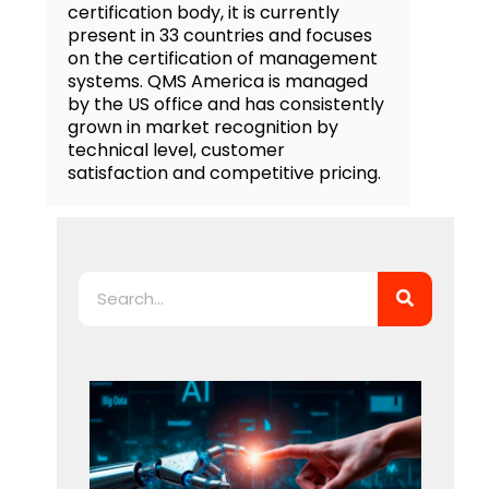
certification body, it is currently
present in 33 countries and focuses
on the certification of management
systems. QMS America is managed
by the US office and has consistently
grown in market recognition by
technical level, customer
satisfaction and competitive pricing.
Search