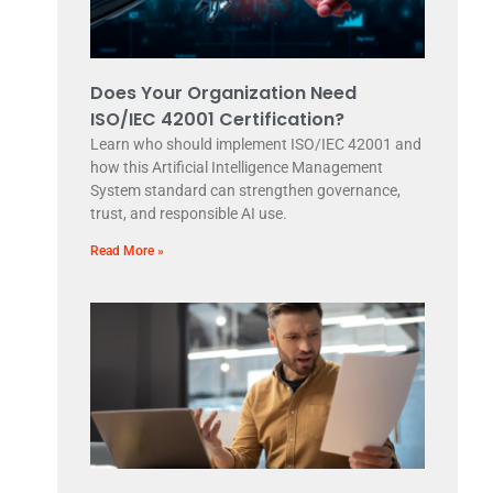
Does Your Organization Need
ISO/IEC 42001 Certification?
Learn who should implement ISO/IEC 42001 and
how this Artificial Intelligence Management
System standard can strengthen governance,
trust, and responsible AI use.
Read More »