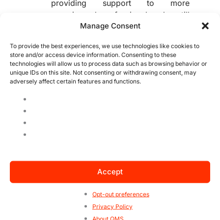
providing support to more
experienced professionals who still
Manage Consent
require moderate oversight;
Delegating:
Allows highly mature
To provide the best experiences, we use technologies like cookies to
team members to assume greater
store and/or access device information. Consenting to these
responsibility with minimal
technologies will allow us to process data such as browsing behavior or
unique IDs on this site. Not consenting or withdrawing consent, may
supervision.
adversely affect certain features and functions.
Maintain Clear and Frequent
Communication:
Effective communication is essential in
situational leadership. Establish clear
objectives, define expectations, and
provide regular feedback so that team
members understand their
responsibilities and feel supported.
Accept
Embrace Constant Adaptation:
Opt-out preferences
As team needs and contexts change,
Privacy Policy
the leader must be prepared to adjust
About QMS