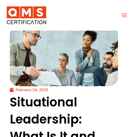
Skip
to
content
February 24, 2025
Situational
Leadership:
What Is It and