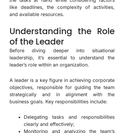
the tasks at hand while considering factors
like deadlines, the complexity of activities,
and available resources.
Understanding the Role
of the Leader
Before diving deeper into situational
leadership, it’s essential to understand the
leader’s role within an organization.
A leader is a key figure in achieving corporate
objectives, responsible for guiding the team
strategically and in alignment with the
business goals. Key responsibilities include:
Delegating tasks and responsibilities
clearly and effectively;
Monitoring and analyzing the team’s