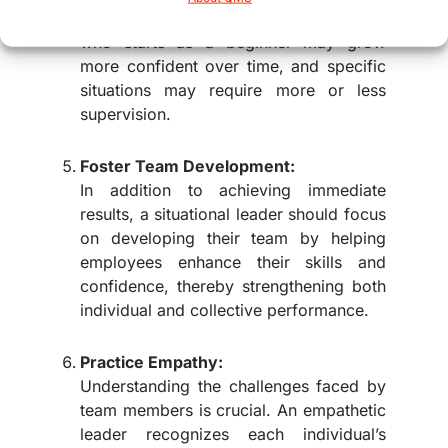
their style accordingly. An employee
who starts as a beginner may grow
more confident over time, and specific
situations may require more or less
supervision.
Foster Team Development:
In addition to achieving immediate
results, a situational leader should focus
on developing their team by helping
employees enhance their skills and
confidence, thereby strengthening both
individual and collective performance.
Practice Empathy:
Understanding the challenges faced by
team members is crucial. An empathetic
leader recognizes each individual’s