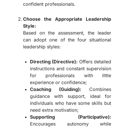
confident professionals.
Choose the Appropriate Leadership
Style:
Based on the assessment, the leader
can adopt one of the four situational
leadership styles:
Directing (Directive):
Offers detailed
instructions and constant supervision
for professionals with little
experience or confidence;
Coaching (Guiding):
Combines
guidance with support, ideal for
individuals who have some skills but
need extra motivation;
Supporting (Participative):
Encourages autonomy while