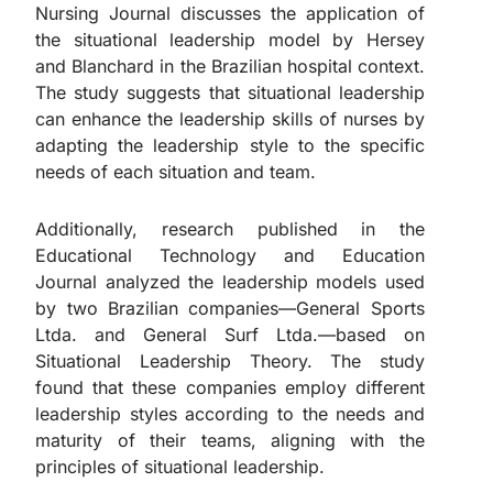
Nursing Journal discusses the application of
the situational leadership model by Hersey
and Blanchard in the Brazilian hospital context.
The study suggests that situational leadership
can enhance the leadership skills of nurses by
adapting the leadership style to the specific
needs of each situation and team.
Additionally, research published in the
Educational Technology and Education
Journal analyzed the leadership models used
by two Brazilian companies—General Sports
Ltda. and General Surf Ltda.—based on
Situational Leadership Theory. The study
found that these companies employ different
leadership styles according to the needs and
maturity of their teams, aligning with the
principles of situational leadership.