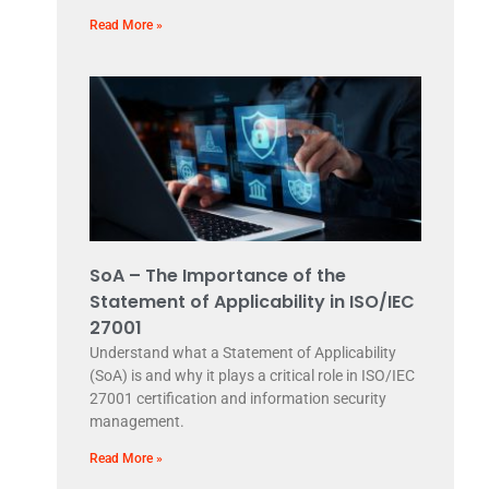
Read More »
SoA – The Importance of the
Statement of Applicability in ISO/IEC
27001
Understand what a Statement of Applicability
(SoA) is and why it plays a critical role in ISO/IEC
27001 certification and information security
management.
Read More »