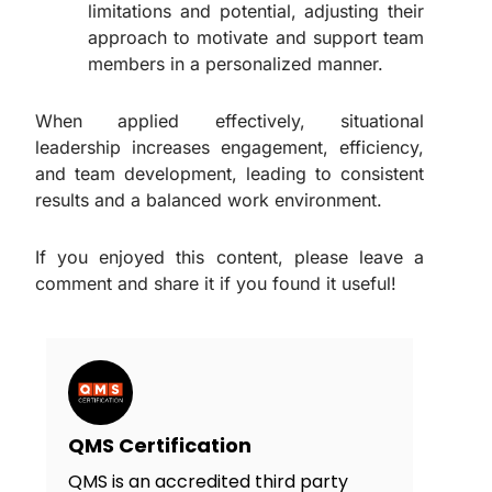
limitations and potential, adjusting their
approach to motivate and support team
members in a personalized manner.
When applied effectively, situational
leadership increases engagement, efficiency,
and team development, leading to consistent
results and a balanced work environment.
If you enjoyed this content, please leave a
comment and share it if you found it useful!
QMS Certification
QMS is an accredited third party