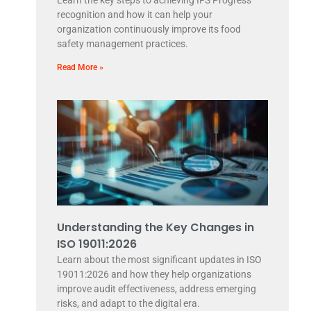
Learn the key steps to achieving IFS Progress
recognition and how it can help your
organization continuously improve its food
safety management practices.
Read More »
Understanding the Key Changes in
ISO 19011:2026
Learn about the most significant updates in ISO
19011:2026 and how they help organizations
improve audit effectiveness, address emerging
risks, and adapt to the digital era.