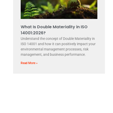
What Is Double Materiality in ISO
14001:2026?
Understand the concept of Double Materiality in
ISO 14001 and how it can positively impact your
environmental management processes, risk
management, and business performance.
Read More »