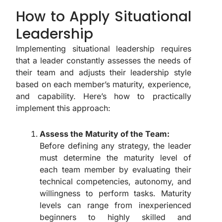
How to Apply Situational
Leadership
Implementing situational leadership requires
that a leader constantly assesses the needs of
their team and adjusts their leadership style
based on each member’s maturity, experience,
and capability. Here’s how to practically
implement this approach:
Assess the Maturity of the Team:
Before defining any strategy, the leader
must determine the maturity level of
each team member by evaluating their
technical competencies, autonomy, and
willingness to perform tasks. Maturity
levels can range from inexperienced
beginners to highly skilled and