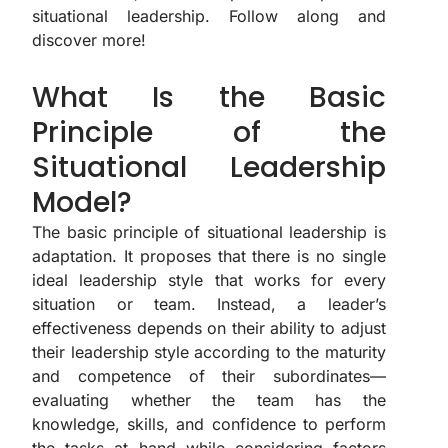
situational leadership. Follow along and
discover more!
What Is the Basic
Principle of the
Situational Leadership
Model?
The basic principle of situational leadership is
adaptation. It proposes that there is no single
ideal leadership style that works for every
situation or team. Instead, a leader’s
effectiveness depends on their ability to adjust
their leadership style according to the maturity
and competence of their subordinates—
evaluating whether the team has the
knowledge, skills, and confidence to perform