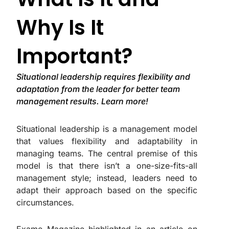
Why Is It
Important?
Situational leadership requires flexibility and
adaptation from the leader for better team
management results. Learn more!
Situational leadership is a management model
that values flexibility and adaptability in
managing teams. The central premise of this
model is that there isn’t a one-size-fits-all
management style; instead, leaders need to
adapt their approach based on the specific
circumstances.