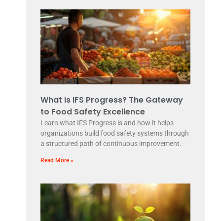
What Is IFS Progress? The Gateway
to Food Safety Excellence
Learn what IFS Progress is and how it helps
organizations build food safety systems through
a structured path of continuous improvement.
Read More »