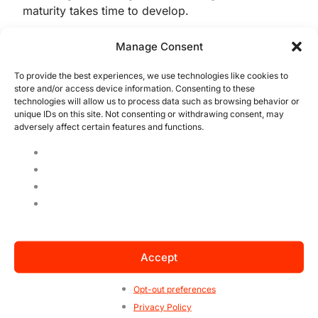
maturity takes time to develop.
Manage Consent
In an environment where standards such as
ISO 22000
and IFS Food require consistency,
To provide the best experiences, we use technologies like cookies to
discipline, and robust processes, attempting
store and/or access device information. Consenting to these
to move directly to full certification may
technologies will allow us to process data such as browsing behavior or
unique IDs on this site. Not consenting or withdrawing consent, may
create unnecessary challenges.
adversely affect certain features and functions.
The program offers an intelligent intermediate
step. Rather than focusing solely on
compliance, it helps organizations build
technical, operational, and cultural capabilities
over time.
Accept
Perhaps its greatest strength is that it
promotes sustainable improvement rather than
Opt-out preferences
short-term certification goals. Organizations
Privacy Policy
learn, adapt, and strengthen their systems as