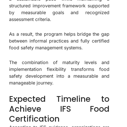
structured improvement framework supported
by measurable goals and recognized
assessment criteria.
As a result, the program helps bridge the gap
between informal practices and fully certified
food safety management systems.
The combination of maturity levels and
implementation flexibility transforms food
safety development into a measurable and
manageable journey.
Expected Timeline to
Achieve IFS Food
Certification