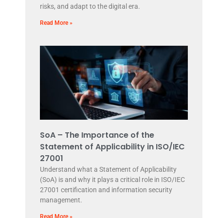
risks, and adapt to the digital era.
Read More »
SoA – The Importance of the
Statement of Applicability in ISO/IEC
27001
Understand what a Statement of Applicability
(SoA) is and why it plays a critical role in ISO/IEC
27001 certification and information security
management.
Read More »