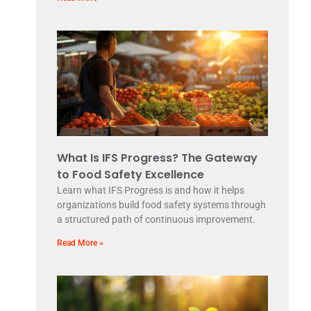
What Is IFS Progress? The Gateway
to Food Safety Excellence
Learn what IFS Progress is and how it helps
organizations build food safety systems through
a structured path of continuous improvement.
Read More »