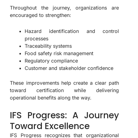
Throughout the journey, organizations are
encouraged to strengthen:
Hazard identification and control
processes
Traceability systems
Food safety risk management
Regulatory compliance
Customer and stakeholder confidence
These improvements help create a clear path
toward certification while delivering
operational benefits along the way.
IFS Progress: A Journey
Toward Excellence
IFS Progress recognizes that organizational