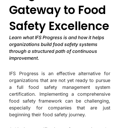
Gateway to Food
Safety Excellence
Learn what IFS Progress is and how it helps
organizations build food safety systems
through a structured path of continuous
improvement.
IFS Progress is an effective alternative for
organizations that are not yet ready to pursue
a full food safety management system
certification. Implementing a comprehensive
food safety framework can be challenging,
especially for companies that are just
beginning their food safety journey.