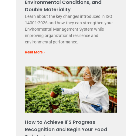
Environmental Conditions, and
Double Materiality
Learn about the key changes introduced in ISO
14001:2026 and how they can strengthen your
Environmental Management System while
improving organizational resilience and
environmental performance.
Read More »
How to Achieve IFS Progress
Recognition and Begin Your Food