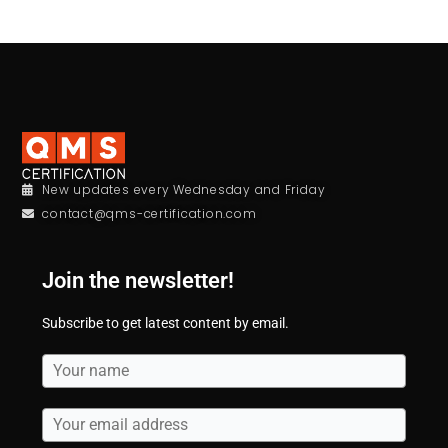
New updates every Wednesday and Friday
contact@qms-certification.com
Join the newsletter!
Subscribe to get latest content by email.