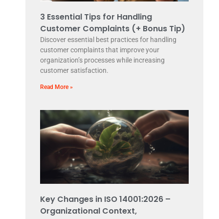
3 Essential Tips for Handling
Customer Complaints (+ Bonus Tip)
Discover essential best practices for handling
customer complaints that improve your
organization’s processes while increasing
customer satisfaction.
Read More »
Key Changes in ISO 14001:2026 –
Organizational Context,