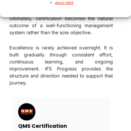
they progress through each level.
About QMS
Ultimately, certification becomes the natural
outcome of a well-functioning management
system rather than the sole objective.
Excellence is rarely achieved overnight. It is
built gradually through consistent effort,
continuous learning, and ongoing
improvement. IFS Progress provides the
structure and direction needed to support that
journey.
QMS Certification