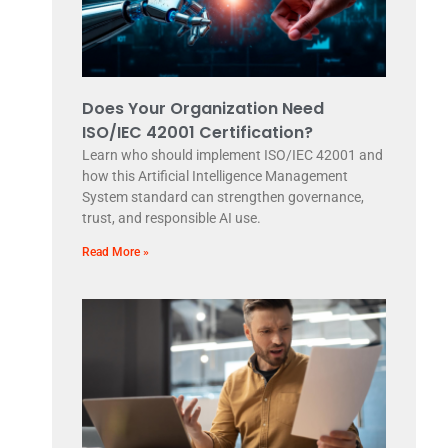
Does Your Organization Need
ISO/IEC 42001 Certification?
Learn who should implement ISO/IEC 42001 and
how this Artificial Intelligence Management
System standard can strengthen governance,
trust, and responsible AI use.
Read More »