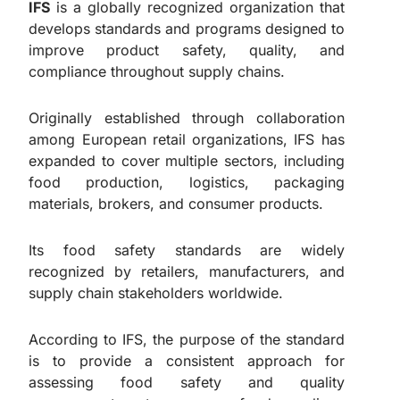
IFS
is a globally recognized organization that
develops standards and programs designed to
improve product safety, quality, and
compliance throughout supply chains.
Originally established through collaboration
among European retail organizations, IFS has
expanded to cover multiple sectors, including
food production, logistics, packaging
materials, brokers, and consumer products.
Its food safety standards are widely
recognized by retailers, manufacturers, and
supply chain stakeholders worldwide.
According to IFS, the purpose of the standard
is to provide a consistent approach for
assessing food safety and quality