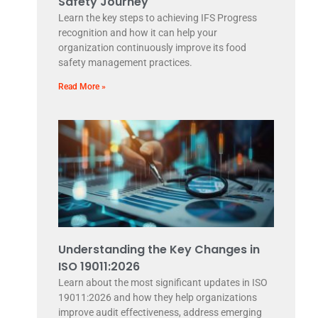
Safety Journey
Learn the key steps to achieving IFS Progress
recognition and how it can help your
organization continuously improve its food
safety management practices.
Read More »
Understanding the Key Changes in
ISO 19011:2026
Learn about the most significant updates in ISO
19011:2026 and how they help organizations
improve audit effectiveness, address emerging