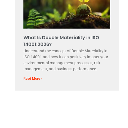
What Is Double Materiality in ISO
14001:2026?
Understand the concept of Double Materiality in
ISO 14001 and how it can positively impact your
environmental management processes, risk
management, and business performance.
Read More »