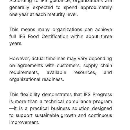
According to IFS guidance, organizations are
generally expected to spend approximately
one year at each maturity level.
This means many organizations can achieve
full IFS Food Certification within about three
years.
However, actual timelines may vary depending
on agreements with customers, supply chain
requirements, available resources, and
organizational readiness.
This flexibility demonstrates that IFS Progress
is more than a technical compliance program
—it is a practical business solution designed
to support sustainable growth and continuous
improvement.