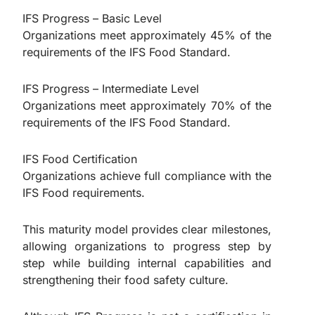
IFS Progress – Basic Level
Organizations meet approximately 45% of the
requirements of the IFS Food Standard.
IFS Progress – Intermediate Level
Organizations meet approximately 70% of the
requirements of the IFS Food Standard.
IFS Food Certification
Organizations achieve full compliance with the
IFS Food requirements.
This maturity model provides clear milestones,
allowing organizations to progress step by
step while building internal capabilities and
strengthening their food safety culture.