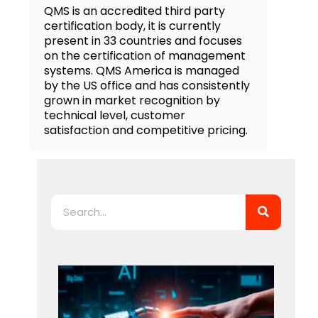
QMS is an accredited third party
certification body, it is currently
present in 33 countries and focuses
on the certification of management
systems. QMS America is managed
by the US office and has consistently
grown in market recognition by
technical level, customer
satisfaction and competitive pricing.
Search