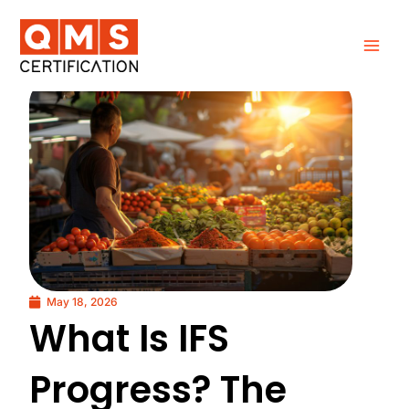
Skip
to
content
May 18, 2026
What Is IFS
Progress? The