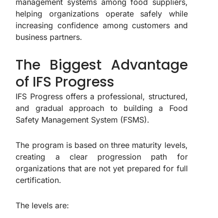
management systems among food suppliers,
helping organizations operate safely while
increasing confidence among customers and
business partners.
The Biggest Advantage
of IFS Progress
IFS Progress offers a professional, structured,
and gradual approach to building a Food
Safety Management System (FSMS).
The program is based on three maturity levels,
creating a clear progression path for
organizations that are not yet prepared for full
certification.
The levels are: