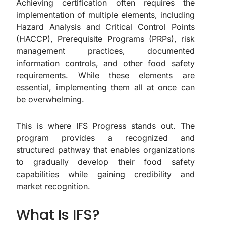
Achieving certification often requires the
implementation of multiple elements, including
Hazard Analysis and Critical Control Points
(HACCP), Prerequisite Programs (PRPs), risk
management practices, documented
information controls, and other food safety
requirements. While these elements are
essential, implementing them all at once can
be overwhelming.
This is where IFS Progress stands out. The
program provides a recognized and
structured pathway that enables organizations
to gradually develop their food safety
capabilities while gaining credibility and
market recognition.
What Is IFS?