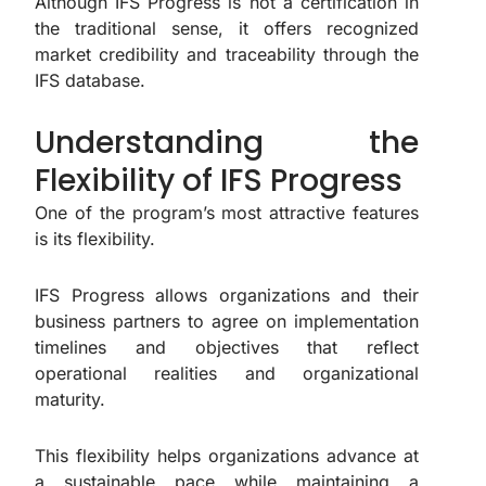
Although IFS Progress is not a certification in
the traditional sense, it offers recognized
market credibility and traceability through the
IFS database.
Understanding the
Flexibility of IFS Progress
One of the program’s most attractive features
is its flexibility.
IFS Progress allows organizations and their
business partners to agree on implementation
timelines and objectives that reflect
operational realities and organizational
maturity.
This flexibility helps organizations advance at
a sustainable pace while maintaining a